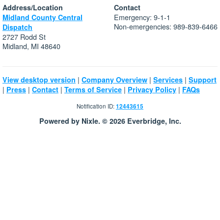
Address/Location
Contact
Emergency: 9-1-1
Midland County Central
Non-emergencies: 989-839-6466
Dispatch
2727 Rodd St
Midland, MI 48640
|
|
|
View desktop version
Company Overview
Services
Support
|
|
|
|
|
Press
Contact
Terms of Service
Privacy Policy
FAQs
Notification ID:
12443615
Powered by Nixle. © 2026 Everbridge, Inc.