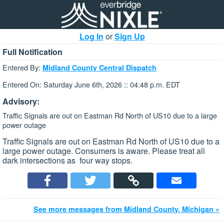
Log In
or
Sign Up
Full Notification
Entered By:
Midland County Central Dispatch
Entered On: Saturday June 6th, 2026 :: 04:48 p.m. EDT
Advisory:
Traffic Signals are out on Eastman Rd North of US10 due to a large
power outage
Traffic Signals are out on Eastman Rd North of US10 due to a
large power outage. Consumers is aware. Please treat all
dark intersections as four way stops.
See more messages from Midland County, Michigan »