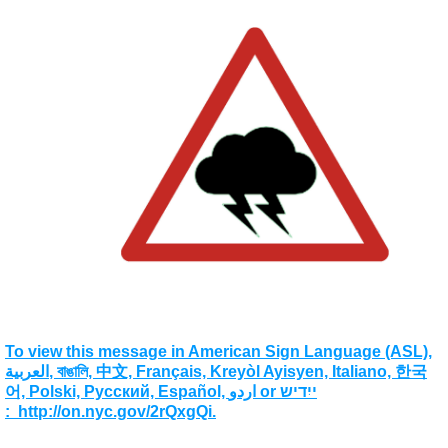
To view this message in American Sign Language (ASL),
العربية, বাঙালি, 中文, Français, Kreyòl Ayisyen, Italiano, 한국
어, Polski, Pусский, Español, اردو or ייִדיש
: http://on.nyc.gov/2rQxgQi.