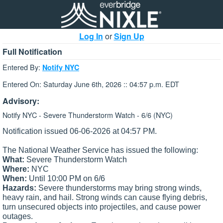
Log In
or
Sign Up
Full Notification
Entered By:
Notify NYC
Entered On: Saturday June 6th, 2026 :: 04:57 p.m. EDT
Advisory:
Notify NYC - Severe Thunderstorm Watch - 6/6 (NYC)
Notification issued 06-06-2026 at 04:57 PM.
The National Weather Service has issued the following:
What:
Severe Thunderstorm Watch
Where:
NYC
When:
Until 10:00 PM on 6/6
Hazards:
Severe thunderstorms may bring strong winds,
heavy rain, and hail.
Strong winds can cause flying debris,
turn unsecured objects into projectiles, and cause power
outages.