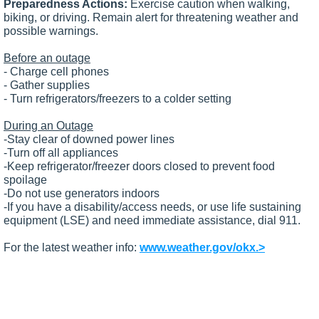
Preparedness Actions:
Exercise caution when walking,
biking, or driving. Remain alert for threatening weather and
possible warnings.
Before an outage
- Charge cell phones
- Gather supplies
- Turn refrigerators/freezers to a colder setting
During an Outage
-Stay clear of downed power lines
-Turn off all appliances
-Keep refrigerator/freezer doors closed to prevent food
spoilage
-Do not use generators indoors
-If you have a disability/access needs, or use life sustaining
equipment (LSE) and need immediate assistance, dial 911.
For the latest weather info:
www.weather.gov/okx.>