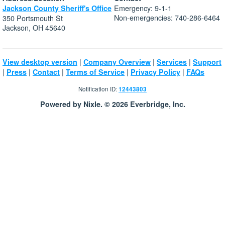
Emergency: 9-1-1
Jackson County Sheriff's Office
Non-emergencies: 740-286-6464
350 Portsmouth St
Jackson, OH 45640
|
|
|
View desktop version
Company Overview
Services
Support
|
|
|
|
|
Press
Contact
Terms of Service
Privacy Policy
FAQs
Notification ID:
12443803
Powered by Nixle. © 2026 Everbridge, Inc.