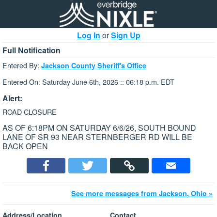
Log In
or
Sign Up
Full Notification
Entered By:
Jackson County Sheriff's Office
Entered On: Saturday June 6th, 2026 :: 06:18 p.m. EDT
Alert:
ROAD CLOSURE
AS OF 6:18PM ON SATURDAY 6/6/26, SOUTH BOUND
LANE OF SR 93 NEAR STERNBERGER RD WILL BE
BACK OPEN
See more messages from Jackson, Ohio »
Address/Location
Contact