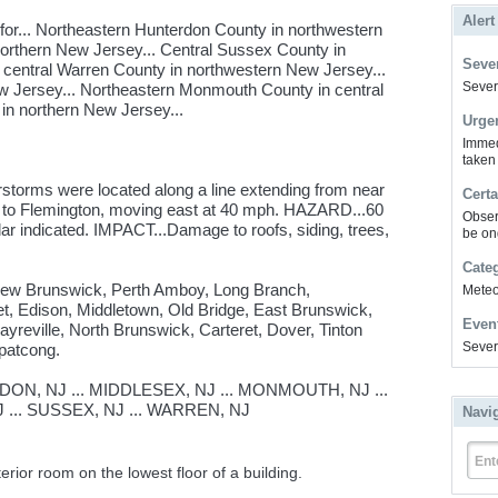
Alert
or... Northeastern Hunterdon County in northwestern
northern New Jersey... Central Sussex County in
Sever
 central Warren County in northwestern New Jersey...
Severe
 Jersey... Northeastern Monmouth County in central
in northern New Jersey...
Urge
Immed
taken
storms were located along a line extending from near
Certa
to Flemington, moving east at 40 mph. HAZARD...60
Obser
indicated. IMPACT...Damage to roofs, siding, trees,
be on
Cate
 New Brunswick, Perth Amboy, Long Branch,
Meteor
t, Edison, Middletown, Old Bridge, East Brunswick,
Even
yreville, North Brunswick, Carteret, Dover, Tinton
Sever
patcong.
N, NJ ... MIDDLESEX, NJ ... MONMOUTH, NJ ...
 ... SUSSEX, NJ ... WARREN, NJ
Navi
Ent
erior room on the lowest floor of a building.