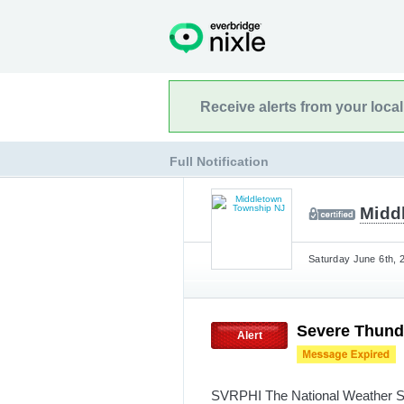
Receive alerts from your loca
Full Notification
Midd
Saturday June 6th, 
Severe Thund
Alert
SVRPHI The National Weather Se