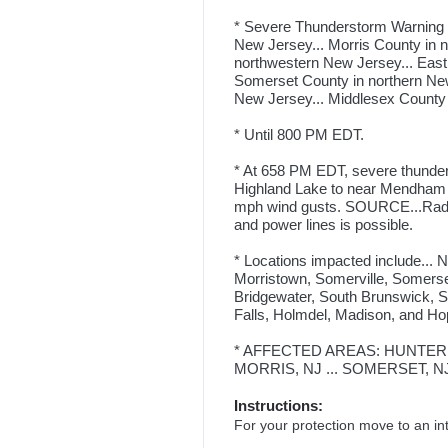
* Severe Thunderstorm Warning f
New Jersey... Morris County in 
northwestern New Jersey... East
Somerset County in northern New
New Jersey... Middlesex County 
* Until 800 PM EDT.
* At 658 PM EDT, severe thunder
Highland Lake to near Mendham 
mph wind gusts. SOURCE...Radar 
and power lines is possible.
* Locations impacted include...
Morristown, Somerville, Somerse
Bridgewater, South Brunswick, Sa
Falls, Holmdel, Madison, and Ho
* AFFECTED AREAS: HUNTERDO
MORRIS, NJ ... SOMERSET, NJ
Instructions:
For your protection move to an int