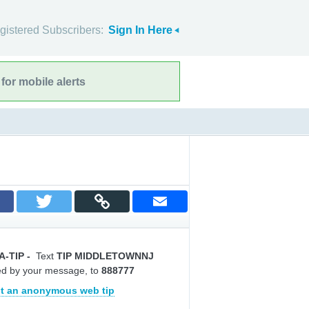
gistered Subscribers:
Sign In Here
for mobile alerts
A-TIP
-
Text
TIP MIDDLETOWNNJ
ed by your message, to
888777
t an anonymous web tip