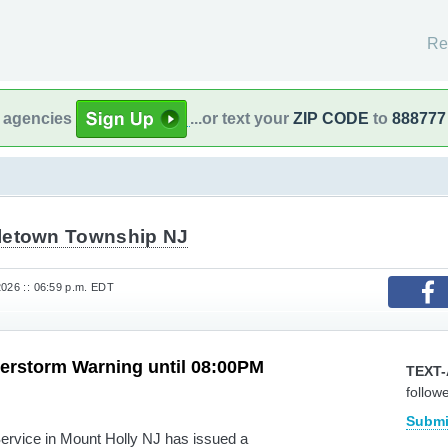
Re
l agencies
...or text your
ZIP CODE
to
888777
letown Township NJ
2026 :: 06:59 p.m. EDT
erstorm Warning until 08:00PM
TEXT-
follow
Submi
rvice in Mount Holly NJ has issued a