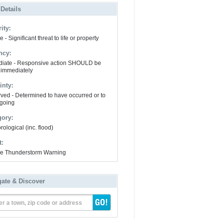
 Details
ity:
 - Significant threat to life or property
ncy:
iate - Responsive action SHOULD be
 immediately
inty:
ved - Determined to have occurred or to
going
gory:
ological (inc. flood)
t:
e Thunderstorm Warning
gate & Discover
er a town, zip code or address