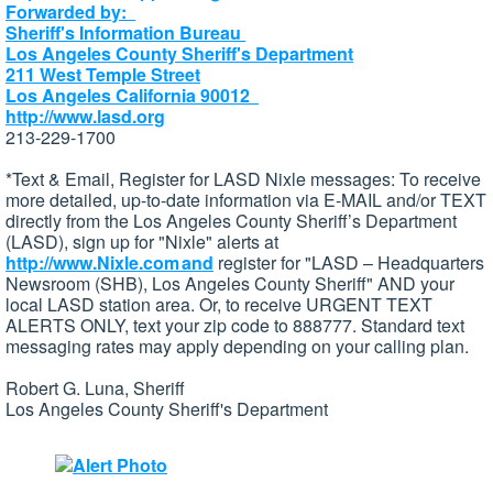
Forwarded by:
Sheriff's Information Bureau
Los Angeles County Sheriff's Department
211 West Temple Street
Los Angeles California 90012
http://www.lasd.org
213-229-1700
*Text & Email, Register for LASD Nixle messages: To receive
more detailed, up-to-date information via E-MAIL and/or TEXT
directly from the Los Angeles County Sheriff’s Department
(LASD), sign up for "Nixle" alerts at
http://www.Nixle.com and
register for "LASD – Headquarters
Newsroom (SHB), Los Angeles County Sheriff" AND your
local LASD station area. Or, to receive URGENT TEXT
ALERTS ONLY, text your zip code to 888777. Standard text
messaging rates may apply depending on your calling plan.
Robert G. Luna, Sheriff
Los Angeles County Sheriff's Department