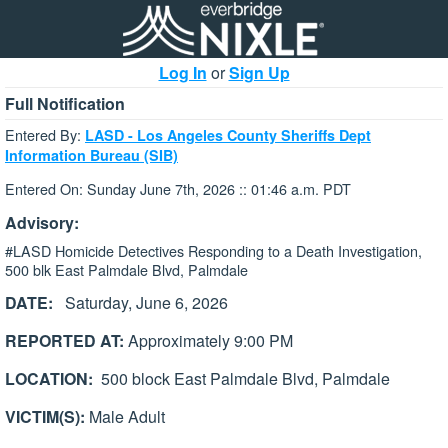
Log In
or
Sign Up
Full Notification
Entered By:
LASD - Los Angeles County Sheriffs Dept
Information Bureau (SIB)
Entered On: Sunday June 7th, 2026 :: 01:46 a.m. PDT
Advisory:
#LASD Homicide Detectives Responding to a Death Investigation,
500 blk East Palmdale Blvd, Palmdale
DATE:
Saturday, June 6, 2026
REPORTED AT:
Approximately 9:00 PM
LOCATION:
500 block East Palmdale Blvd, Palmdale
VICTIM(S):
Male Adult