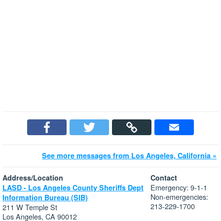
See more messages from Los Angeles, California »
Address/Location
Contact
Emergency: 9-1-1
LASD - Los Angeles County Sheriffs Dept
Non-emergencies:
Information Bureau (SIB)
213-229-1700
211 W Temple St
Los Angeles, CA 90012