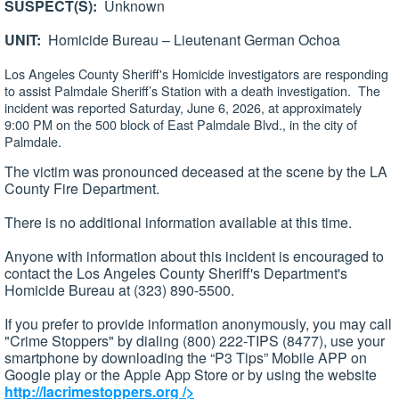
SUSPECT(S):
Unknown
UNIT:
Homicide Bureau – Lieutenant German Ochoa
Los Angeles County Sheriff's Homicide investigators are responding
to assist Palmdale Sheriff’s Station with a death investigation. The
incident was reported Saturday, June 6, 2026, at approximately
9:00 PM on the 500 block of East Palmdale Blvd., in the city of
Palmdale.
The victim was pronounced deceased at the scene by the LA
County Fire Department.
There is no additional information available at this time.
Anyone with information about this incident is encouraged to
contact the Los Angeles County Sheriff's Department's
Homicide Bureau at (323) 890-5500.
If you prefer to provide information anonymously, you may call
"Crime Stoppers" by dialing (800) 222-TIPS (8477), use your
smartphone by downloading the “P3 Tips” Mobile APP on
Google play or the Apple App Store or by using the website
http://lacrimestoppers.org
/>