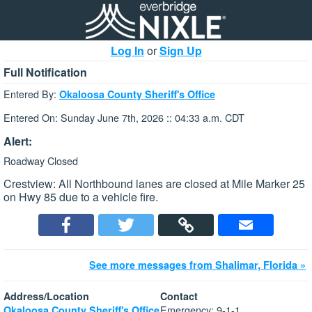
Log In
or
Sign Up
Full Notification
Entered By:
Okaloosa County Sheriff's Office
Entered On: Sunday June 7th, 2026 :: 04:33 a.m. CDT
Alert:
Roadway Closed
Crestview: All Northbound lanes are closed at Mile Marker 25
on Hwy 85 due to a vehicle fire.
See more messages from Shalimar, Florida »
Address/Location
Contact
Emergency: 9-1-1
Okaloosa County Sheriff's Office