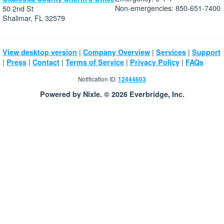
Non-emergencies: 850-651-7400
50 2nd St
Shalimar, FL 32579
|
|
|
View desktop version
Company Overview
Services
Support
|
|
|
|
|
Press
Contact
Terms of Service
Privacy Policy
FAQs
Notification ID:
12444603
Powered by Nixle. © 2026 Everbridge, Inc.