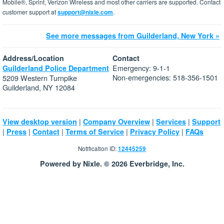
Mobile®, Sprint, Verizon Wireless and most other carriers are supported. Contact
customer support at
support@nixle.com
.
See more messages from Guilderland, New York »
Address/Location
Contact
Emergency: 9-1-1
Guilderland Police Department
Non-emergencies: 518-356-1501
5209 Western Turnpike
Guilderland, NY 12084
|
|
|
View desktop version
Company Overview
Services
Support
|
|
|
|
|
Press
Contact
Terms of Service
Privacy Policy
FAQs
Notification ID:
12445259
Powered by Nixle. © 2026 Everbridge, Inc.