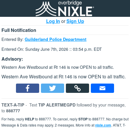
Log In
or
Sign Up
Full Notification
Entered By:
Guilderland Police Department
Entered On: Sunday June 7th, 2026 :: 03:54 p.m. EDT
Advisory:
Western Ave Westbound at Rt 146 is now OPEN to all traffic.
Western Ave Westbound at Rt 146 is now OPEN to all traffic.
-
Text
followed by your message,
TEXT-A-TIP
TIP ALERTMEGPD
to
888777
For help, reply
HELP
to 888777. To cancel, reply
STOP
to 888777. No charge but
Message & Data rates may apply. 2 messages. More info at
nixle.com
. AT&T, T-