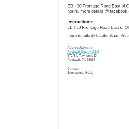
EB I-30 Frontage Road East of O
hours. more details @ faceboo
Instructions:
EB I-30 Frontage Road East of Old
more details @ facebook.com/rc
Address/Location
Rockwall County OEM
972 T L Townsend Dr
Rockwall, TX 75087
Contact
Emergency: 9-1-1