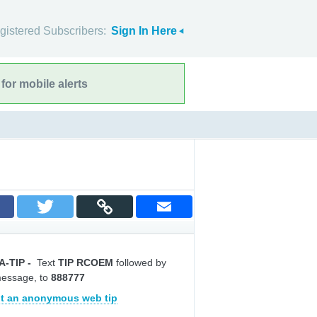
gistered Subscribers:
Sign In Here
for mobile alerts
A-TIP
-
Text
TIP RCOEM
followed by
message, to
888777
t an anonymous web tip