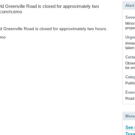
Alert
ld Greenville Road is closed for approximately two
k.com/rcemo
Sever
Minor 
prope
 Greenville Road is closed for approximately two hours.
emo
Urge
Immed
taken
Certa
Obser
be on
Cate
Public
Even
Road 
More
See 
Texa