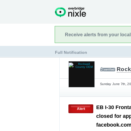
Receive alerts from your loca
Full Notification
Rock
Sunday June 7th, 20
EB I-30 Front
Alert
closed for ap
facebook.co