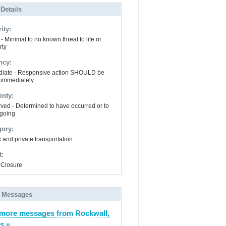
 Details
ity:
- Minimal to no known threat to life or
rty
ncy:
iate - Responsive action SHOULD be
 immediately
inty:
ved - Determined to have occurred or to
going
gory:
 and private transportation
t:
Closure
 Messages
more messages from Rockwall,
s »