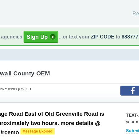
Re
l agencies
...or text your
ZIP CODE
to
888777
wall County OEM
26 :: 09:03 p.m. CDT
age Road East of Old Greenville Road is
TEXT-
your 
proximately two hours. more details @
Submi
m/rcemo