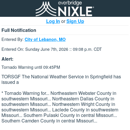
Log In
or
Sign Up
Full Notification
Entered By:
City of Lebanon, MO
Entered On: Sunday June 7th, 2026 :: 09:08 p.m. CDT
Alert:
Tornado Warning until 09:45PM
TORSGF The National Weather Service in Springfield has
issued a
* Tornado Warning for... Northeastern Webster County in
southwestern Missouri... Northeastern Dallas County in
southwestern Missouri... Northwestern Wright County in
southwestern Missouri... Laclede County in southwestern
Missouri... Southern Pulaski County in central Missouri...
Southern Camden County in central Missouri...