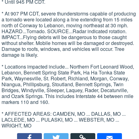
* Until 945 PM CDT.
* At 907 PM CDT, severe thunderstorms capable of producing
a tornado were located along a line extending from 15 miles
north of Conway to Lebanon, moving northeast at 30 mph.
HAZARD...Tornado. SOURCE...Radar indicated rotation.
IMPACT...Flying debris will be dangerous to those caught
without shelter. Mobile homes will be damaged or destroyed.
Damage to roofs, windows, and vehicles will occur. Tree
damage is likely.
* Locations impacted include... Northern Fort Leonard Wood,
Lebanon, Bennett Spring State Park, Ha Ha Tonka State
Park, Waynesville, St. Robert, Richland, Morgan, Conway,
Niangua, Phillipsburg, Stoutland, Bennett Springs, Twin
Bridges, Windyville, Sleeper, Laquey, Rader, Decaturville,
and Ozark Springs. This includes Interstate 44 between mile
markers 110 and 160.
* AFFECTED AREAS: CAMDEN, MO ... DALLAS, MO ...
LACLEDE, MO ... PULASKI, MO ... WEBSTER, MO ...
WRIGHT, MO