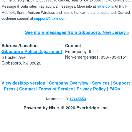
HELP
STOP
Message & Data rates may apply. 2 messages. More info at
nixle.com
. AT&T, T-
Mobile®, Sprint, Verizon Wireless and most other carriers are supported. Contact
customer support at
support@nixle.com
.
See more messages from Gibbsboro, New Jersey »
Address/Location
Contact
Emergency: 9-1-1
Gibbsboro Police Department
Non-emergencies: 856-783-0151
5 Foster Ave
Gibbsboro, NJ 08026
|
|
|
View desktop version
Company Overview
Services
Support
|
|
|
|
|
Press
Contact
Terms of Service
Privacy Policy
FAQs
Notification ID:
12445653
Powered by Nixle. © 2026 Everbridge, Inc.