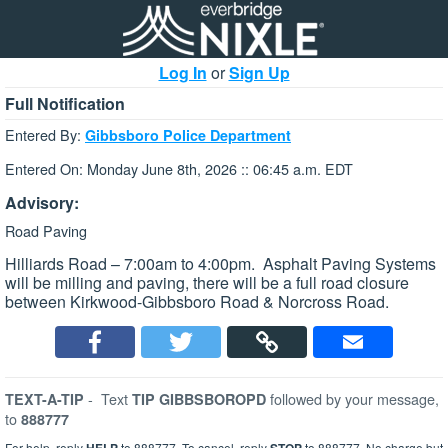
Log In
or
Sign Up
Full Notification
Entered By:
Gibbsboro Police Department
Entered On: Monday June 8th, 2026 :: 06:45 a.m. EDT
Advisory:
Road Paving
Hilliards Road – 7:00am to 4:00pm. Asphalt Paving Systems
will be milling and paving, there will be a full road closure
between Kirkwood-Gibbsboro Road & Norcross Road.
-
Text
followed by your message,
TEXT-A-TIP
TIP GIBBSBOROPD
to
888777
For help, reply
to 888777. To cancel, reply
to 888777. No charge but