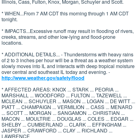
Illinois, Cass, Fulton, Knox, Morgan, Schuyler and Scott.
* WHEN...From 7 AM CDT this morning through 1 AM CDT
tonight.
* IMPACTS...Excessive runoff may result in flooding of rivers,
creeks, streams, and other low-lying and flood-prone
locations.
* ADDITIONAL DETAILS... - Thunderstorms with heavy rains
of 2 to 3 inches per hour will be a threat as a weather system
slowly moves into IL and interacts with deep tropical moisture
over central and southeast IL today and evening. -
http://www.weather.gov/safety/flood
* AFFECTED AREAS: KNOX ... STARK ... PEORIA ...
MARSHALL ... WOODFORD ... FULTON ... TAZEWELL ...
MCLEAN ... SCHUYLER ... MASON ... LOGAN ... DE WITT ...
PIATT ... CHAMPAIGN ... VERMILION ... CASS ... MENARD
... SCOTT ... MORGAN ... SANGAMON ... CHRISTIAN ...
MACON ... MOULTRIE ... DOUGLAS ... COLES ... EDGAR ...
SHELBY ... CUMBERLAND ... CLARK ... EFFINGHAM ...
JASPER ... CRAWFORD ... CLAY ... RICHLAND ...
LAWRENCE