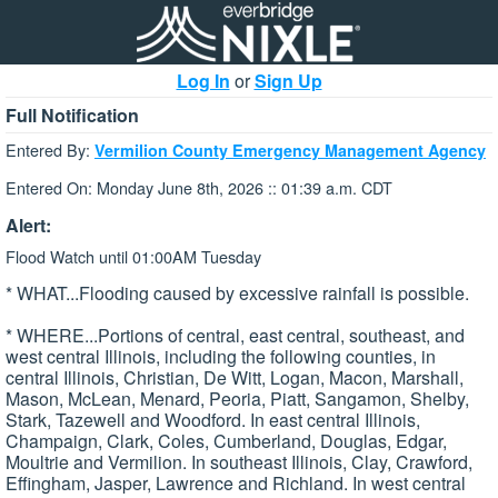
Log In
or
Sign Up
Full Notification
Entered By:
Vermilion County Emergency Management Agency
Entered On: Monday June 8th, 2026 :: 01:39 a.m. CDT
Alert:
Flood Watch until 01:00AM Tuesday
* WHAT...Flooding caused by excessive rainfall is possible.
* WHERE...Portions of central, east central, southeast, and
west central Illinois, including the following counties, in
central Illinois, Christian, De Witt, Logan, Macon, Marshall,
Mason, McLean, Menard, Peoria, Piatt, Sangamon, Shelby,
Stark, Tazewell and Woodford. In east central Illinois,
Champaign, Clark, Coles, Cumberland, Douglas, Edgar,
Moultrie and Vermilion. In southeast Illinois, Clay, Crawford,
Effingham, Jasper, Lawrence and Richland. In west central