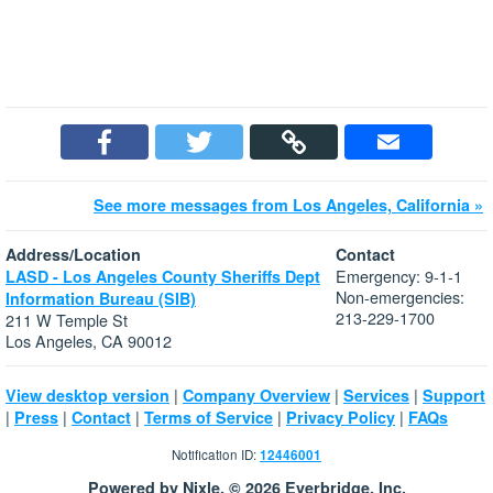
See more messages from Los Angeles, California »
Address/Location
Contact
Emergency: 9-1-1
LASD - Los Angeles County Sheriffs Dept
Non-emergencies:
Information Bureau (SIB)
213-229-1700
211 W Temple St
Los Angeles, CA 90012
|
|
|
View desktop version
Company Overview
Services
Support
|
|
|
|
|
Press
Contact
Terms of Service
Privacy Policy
FAQs
Notification ID:
12446001
Powered by Nixle. © 2026 Everbridge, Inc.