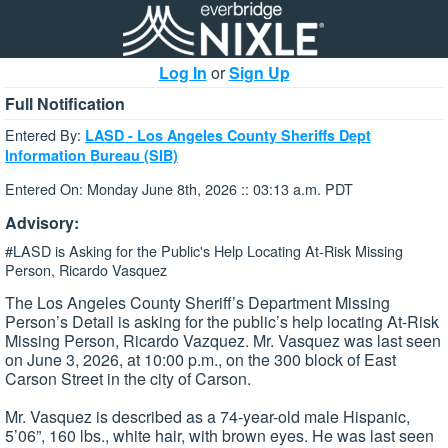
Log In
or
Sign Up
Full Notification
Entered By:
LASD - Los Angeles County Sheriffs Dept
Information Bureau (SIB)
Entered On: Monday June 8th, 2026 :: 03:13 a.m. PDT
Advisory:
#LASD is Asking for the Public's Help Locating At-Risk Missing
Person, Ricardo Vasquez
The Los Angeles County Sheriff’s Department Missing
Person’s Detail is asking for the public’s help locating At-Risk
Missing Person, Ricardo Vazquez. Mr. Vasquez was last seen
on June 3, 2026, at 10:00 p.m., on the 300 block of East
Carson Street in the city of Carson.
Mr. Vasquez is described as a 74-year-old male Hispanic,
5’06”, 160 lbs., white hair, with brown eyes. He was last seen