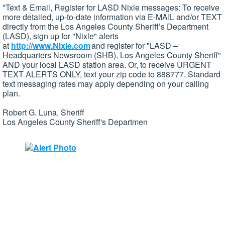
*Text & Email, Register for LASD Nixle messages: To receive
more detailed, up-to-date information via E-MAIL and/or TEXT
directly from the Los Angeles County Sheriff’s Department
(LASD), sign up for "Nixle" alerts
at
http://www.Nixle.com
and register for "LASD –
Headquarters Newsroom (SHB), Los Angeles County Sheriff"
AND your local LASD station area. Or, to receive URGENT
TEXT ALERTS ONLY, text your zip code to 888777. Standard
text messaging rates may apply depending on your calling
plan.
Robert G. Luna, Sheriff
Los Angeles County Sheriff's Departmen