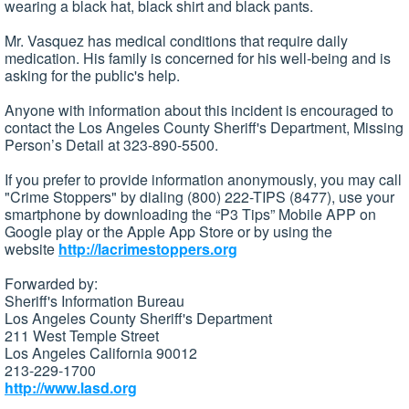
wearing a black hat, black shirt and black pants.
Mr. Vasquez has medical conditions that require daily
medication. His family is concerned for his well-being and is
asking for the public's help.
Anyone with information about this incident is encouraged to
contact the Los Angeles County Sheriff's Department, Missing
Person’s Detail at 323-890-5500.
If you prefer to provide information anonymously, you may call
"Crime Stoppers" by dialing (800) 222-TIPS (8477), use your
smartphone by downloading the “P3 Tips” Mobile APP on
Google play or the Apple App Store or by using the
website
http://lacrimestoppers.org
Forwarded by:
Sheriff's Information Bureau
Los Angeles County Sheriff's Department
211 West Temple Street
Los Angeles California 90012
213-229-1700
http://www.lasd.org