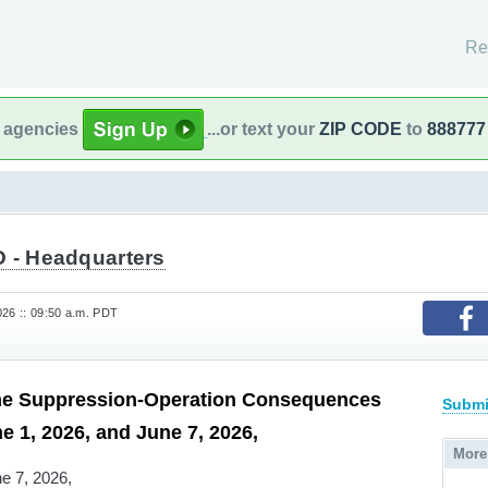
Re
l agencies
...or text your
ZIP CODE
to
888777
 - Headquarters
26 :: 09:50 a.m. PDT
me Suppression-Operation Consequences
Submi
e 1, 2026, and June 7, 2026,
More
e 7, 2026,