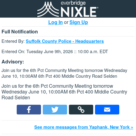
Log In
or
Sign Up
Full Notification
Entered By:
Suffolk County Police - Headquarters
Entered On: Tuesday June 9th, 2026 :: 10:00 a.m. EDT
Advisory:
Join us for the 6th Pct Community Meeting tomorrow Wednesday
June 10, 10:00AM 6th Pct 400 Middle Country Road Selden
Join us for the 6th Pct Community Meeting tomorrow
Wednesday June 10, 10:00AM 6th Pct 400 Middle Country
Road Selden
See more messages from Yaphank, New York »