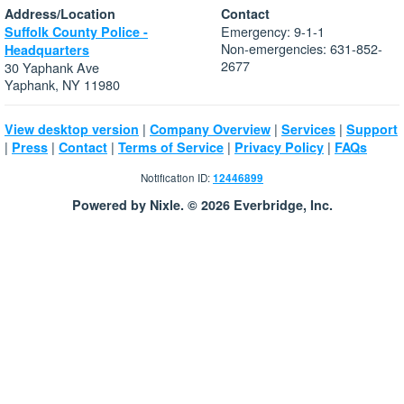
Address/Location
Contact
Emergency: 9-1-1
Suffolk County Police -
Non-emergencies: 631-852-
Headquarters
2677
30 Yaphank Ave
Yaphank, NY 11980
|
|
|
View desktop version
Company Overview
Services
Support
|
|
|
|
|
Press
Contact
Terms of Service
Privacy Policy
FAQs
Notification ID:
12446899
Powered by Nixle. © 2026 Everbridge, Inc.