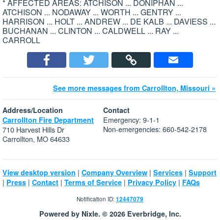
* AFFECTED AREAS: ATCHISON ... DONIPHAN ...
ATCHISON ... NODAWAY ... WORTH ... GENTRY ...
HARRISON ... HOLT ... ANDREW ... DE KALB ... DAVIESS ...
BUCHANAN ... CLINTON ... CALDWELL ... RAY ...
CARROLL
See more messages from Carrollton, Missouri »
Address/Location
Contact
Emergency: 9-1-1
Carrollton Fire Department
Non-emergencies: 660-542-2178
710 Harvest Hills Dr
Carrollton, MO 64633
|
|
|
View desktop version
Company Overview
Services
Support
|
|
|
|
|
Press
Contact
Terms of Service
Privacy Policy
FAQs
Notification ID:
12447079
Powered by Nixle. © 2026 Everbridge, Inc.