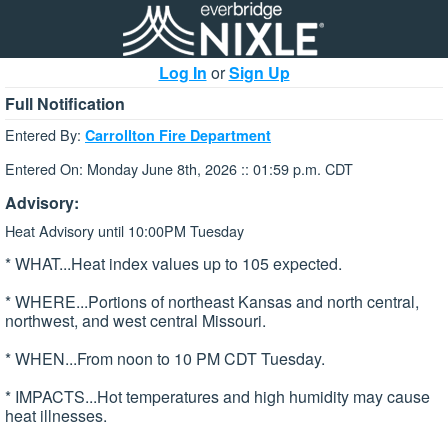
Log In
or
Sign Up
Full Notification
Entered By:
Carrollton Fire Department
Entered On: Monday June 8th, 2026 :: 01:59 p.m. CDT
Advisory:
Heat Advisory until 10:00PM Tuesday
* WHAT...Heat index values up to 105 expected.
* WHERE...Portions of northeast Kansas and north central,
northwest, and west central Missouri.
* WHEN...From noon to 10 PM CDT Tuesday.
* IMPACTS...Hot temperatures and high humidity may cause
heat illnesses.