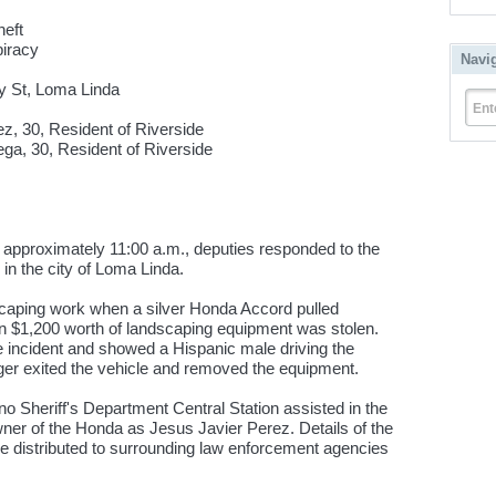
eft
racy
Navi
y St, Loma Linda
Ent
, 30, Resident of Riverside
 Resident of Riverside
pproximately 11:00 a.m., deputies responded to the
 in the city of Loma Linda.
caping work when a silver Honda Accord pulled
an $1,200 worth of landscaping equipment was stolen.
e incident and showed a Hispanic male driving the
ger exited the vehicle and removed the equipment.
o Sheriff's Department Central Station assisted in the
owner of the Honda as Jesus Javier Perez. Details of the
re distributed to surrounding law enforcement agencies