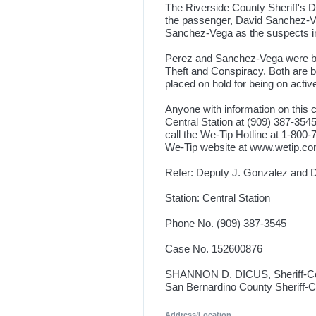
The Riverside County Sheriff's 
the passenger, David Sanchez-Veg
Sanchez-Vega as the suspects in 
Perez and Sanchez-Vega were boo
Theft and Conspiracy. Both are 
placed on hold for being on act
Anyone with information on this 
Central Station at (909) 387-354
call the We-Tip Hotline at 1-80
We-Tip website at www.wetip.c
Refer: Deputy J. Gonzalez and D
Station: Central Station
Phone No. (909) 387-3545
Case No. 152600876
SHANNON D. DICUS, Sheriff-C
San Bernardino County Sheriff-
Address/Location