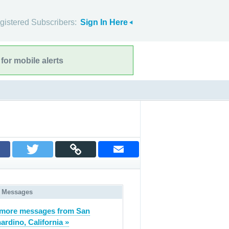
gistered Subscribers:
Sign In Here
for mobile alerts
 Messages
more messages from San
ardino, California »