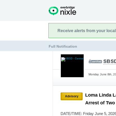
Receive alerts from your loca
Full Notification
SBSD
Monday June 8th, 20
Loma Linda La
Advisory
Arrest of Two
DATE/TIME: Friday June 5, 2026,