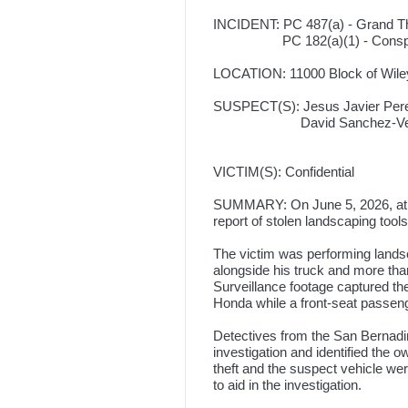
INCIDENT: PC 487(a) - Grand Th
PC 182(a)(1) - Conspi
LOCATION: 11000 Block of Wile
SUSPECT(S): Jesus Javier Perez
David Sanchez-Vega, 30,
VICTIM(S): Confidential
SUMMARY: On June 5, 2026, at a
report of stolen landscaping tools
The victim was performing lands
alongside his truck and more th
Surveillance footage captured th
Honda while a front-seat passen
Detectives from the San Bernadin
investigation and identified the 
theft and the suspect vehicle we
to aid in the investigation.