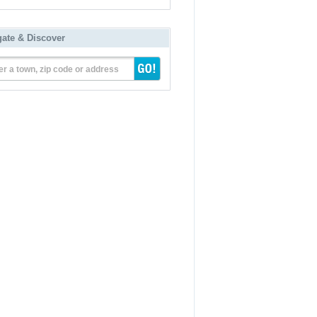
gate & Discover
er a town, zip code or address