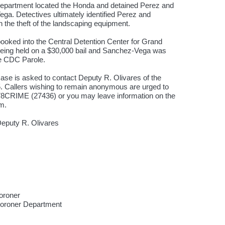
Department located the Honda and detained Perez and
a. Detectives ultimately identified Perez and
the theft of the landscaping equipment.
ked into the Central Detention Center for Grand
being held on a $30,000 bail and Sanchez-Vega was
ive CDC Parole.
case is asked to contact Deputy R. Olivares of the
5. Callers wishing to remain anonymous are urged to
0-78CRIME (27436) or you may leave information on the
om.
eputy R. Olivares
oroner
Coroner Department