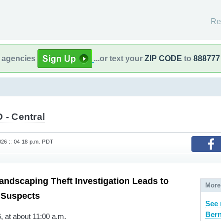
Re
l agencies
...or text your
ZIP CODE
to
888777
 - Central
26 :: 04:18 p.m. PDT
ndscaping Theft Investigation Leads to
More
 Suspects
See 
Bern
 at about 11:00 a.m.