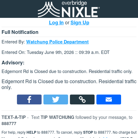
Log In
or
Sign Up
Full Notification
Entered By:
Watchung Police Department
Entered On: Tuesday June 9th, 2026 :: 09:39 a.m. EDT
Advisory:
Edgemont Rd is Closed due to construction. Residential traffic only.
Edgemont Rd is Closed due to construction. Residential traffic
only.
-
Text
followed by your message, to
TEXT-A-TIP
TIP WATCHUNG
888777
For help, reply
HELP
to 888777. To cancel, reply
STOP
to 888777. No charge but