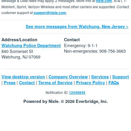
Message & Data rates may apply. 2 messages. More info at
nixle.com
. AT&T, T-
Mobile®, Sprint, Verizon Wireless and most other carriers are supported. Contact
customer support at
support@nixle.com
.
See more messages from Watchung, New Jersey »
Address/Location
Contact
Emergency: 9-1-1
Watchung Police Department
Non-emergencies: 908-756-3663
840 Somerset St
Watchung, NJ 07069
|
|
|
View desktop version
Company Overview
Services
Support
|
|
|
|
|
Press
Contact
Terms of Service
Privacy Policy
FAQs
Notification ID:
12448845
Powered by Nixle. © 2026 Everbridge, Inc.