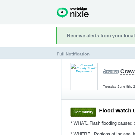
Receive alerts from your loca
Full Notification
Craw
Tuesday June 9th, 2
Flood Watch 
Community
* WHAT...Flash flooding caused b
* WHERE...Portions of Indiana, in