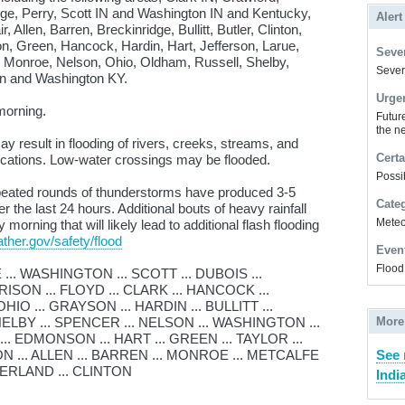
nge, Perry, Scott IN and Washington IN and Kentucky,
Alert
r, Allen, Barren, Breckinridge, Bullitt, Butler, Clinton,
 Green, Hancock, Hardin, Hart, Jefferson, Larue,
Sever
 Monroe, Nelson, Ohio, Oldham, Russell, Shelby,
Severe
en and Washington KY.
Urge
orning.
Futur
the ne
 result in flooding of rivers, creeks, streams, and
Certa
locations. Low-water crossings may be flooded.
Possi
ated rounds of thunderstorms have produced 3-5
Cate
 the last 24 hours. Additional bouts of heavy rainfall
Meteor
rning that will likely lead to additional flash flooding
ther.gov/safety/flood
Even
Flood
. WASHINGTON ... SCOTT ... DUBOIS ...
SON ... FLOYD ... CLARK ... HANCOCK ...
IO ... GRAYSON ... HARDIN ... BULLITT ...
ELBY ... SPENCER ... NELSON ... WASHINGTON ...
More
... EDMONSON ... HART ... GREEN ... TAYLOR ...
N ... ALLEN ... BARREN ... MONROE ... METCALFE
See 
MBERLAND ... CLINTON
Indi