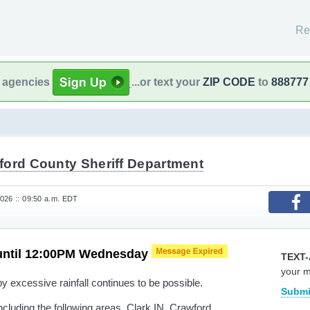
Re
l agencies
...or text your
ZIP CODE
to
888777
ford County Sheriff Department
026 :: 09:50 a.m. EDT
until 12:00PM Wednesday
TEXT-
your 
y excessive rainfall continues to be possible.
Submi
cluding the following areas, Clark IN, Crawford,