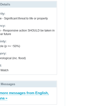
 Details
ity:
 - Significant threat to life or property
ncy:
e - Responsive action SHOULD be taken in
ar future
inty:
ble (p <= ~50%)
gory:
ological (inc. flood)
t:
 Watch
 Messages
more messages from English,
ana »