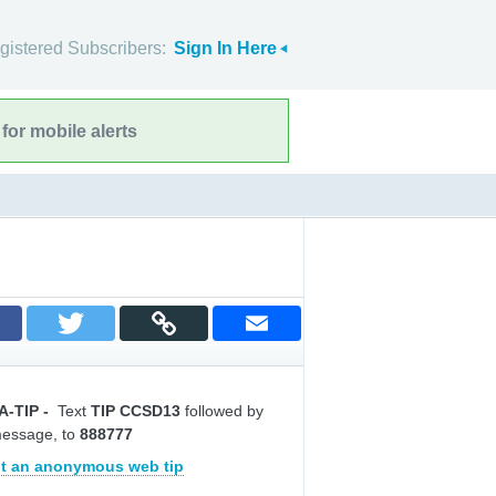
gistered Subscribers:
Sign In Here
for mobile alerts
A-TIP
-
Text
TIP CCSD13
followed by
message, to
888777
t an anonymous web tip