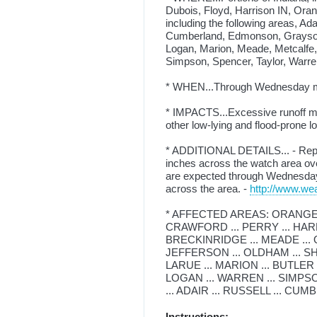
Dubois, Floyd, Harrison IN, Ora
including the following areas, Adai
Cumberland, Edmonson, Grayson,
Logan, Marion, Meade, Metcalfe,
Simpson, Spencer, Taylor, Warr
* WHEN...Through Wednesday m
* IMPACTS...Excessive runoff may
other low-lying and flood-prone 
* ADDITIONAL DETAILS... - Repe
inches across the watch area over
are expected through Wednesday mo
across the area. -
http://www.wea
* AFFECTED AREAS: ORANGE ..
CRAWFORD ... PERRY ... HARRI
BRECKINRIDGE ... MEADE ... OH
JEFFERSON ... OLDHAM ... SH
LARUE ... MARION ... BUTLER 
LOGAN ... WARREN ... SIMPSO
... ADAIR ... RUSSELL ... CU
Instructions: