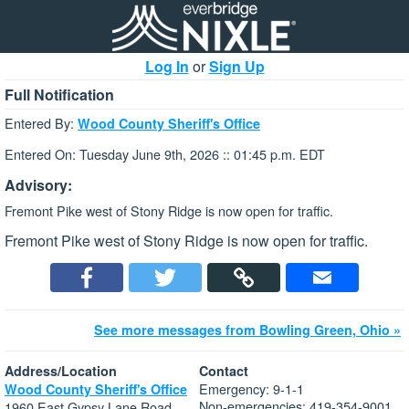
Log In
or
Sign Up
Full Notification
Entered By:
Wood County Sheriff's Office
Entered On: Tuesday June 9th, 2026 :: 01:45 p.m. EDT
Advisory:
Fremont Pike west of Stony Ridge is now open for traffic.
Fremont Pike west of Stony Ridge is now open for traffic.
See more messages from Bowling Green, Ohio »
Address/Location
Contact
Emergency: 9-1-1
Wood County Sheriff's Office
Non-emergencies: 419-354-9001
1960 East Gypsy Lane Road