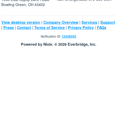
Bowling Green, OH 43402
|
|
|
View desktop version
Company Overview
Services
Support
|
|
|
|
|
Press
Contact
Terms of Service
Privacy Policy
FAQs
Notification ID:
12449355
Powered by Nixle. © 2026 Everbridge, Inc.