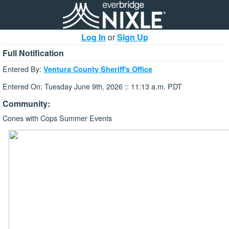
Log In
or
Sign Up
Full Notification
Entered By:
Ventura County Sheriff's Office
Entered On: Tuesday June 9th, 2026 :: 11:13 a.m. PDT
Community:
Cones with Cops Summer Events