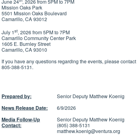
th
June 24
, 2026 from 5PM to 7PM
Mission Oaks Park
5501 Mission Oaks Boulevard
Camarillo, CA 93012
st
July 1
, 2026 from 5PM to 7PM
Camarillo Community Center Park
1605 E. Burnley Street
Camarillo, CA 93010
If you have any questions regarding the events, please contac
805-388-5131.
Prepared by:
Senior Deputy Matthew Koenig
News Release Date:
6/9/2026
Media Follow-Up
Senior Deputy Matthew Koenig
Contact:
(805) 388-5131
matthew.koenig@ventura.org