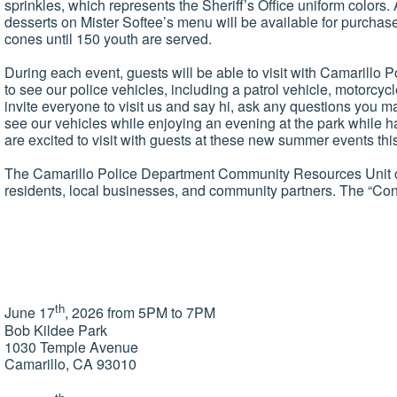
sprinkles, which represents the Sheriff’s Office uniform colors.
desserts on Mister Softee’s menu will be available for purchase
cones until 150 youth are served.
During each event, guests will be able to visit with Camarillo
to see our police vehicles, including a patrol vehicle, motorcy
invite everyone to visit us and say hi, ask any questions you
see our vehicles while enjoying an evening at the park while
are excited to visit with guests at these new summer events this
The Camarillo Police Department Community Resources Unit con
residents, local businesses, and community partners. The “Con
th
June 17
, 2026 from 5PM to 7PM
Bob Kildee Park
1030 Temple Avenue
Camarillo, CA 93010