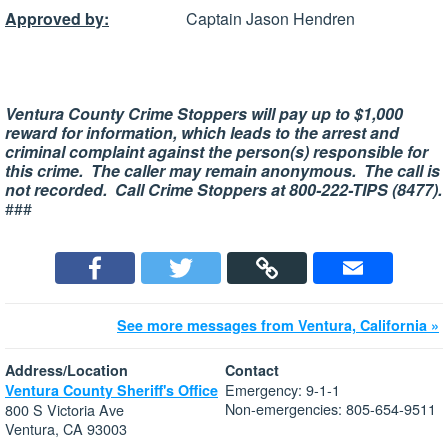
Approved by:
Captain Jason Hendren
Ventura County Crime Stoppers will pay up to $1,000
reward for information, which leads to the arrest and
criminal complaint against the person(s) responsible for
this crime. The caller may remain anonymous. The call is
not recorded. Call Crime Stoppers at 800-222-TIPS (8477).
###
See more messages from Ventura, California »
Address/Location
Contact
Emergency: 9-1-1
Ventura County Sheriff's Office
Non-emergencies: 805-654-9511
800 S Victoria Ave
Ventura, CA 93003