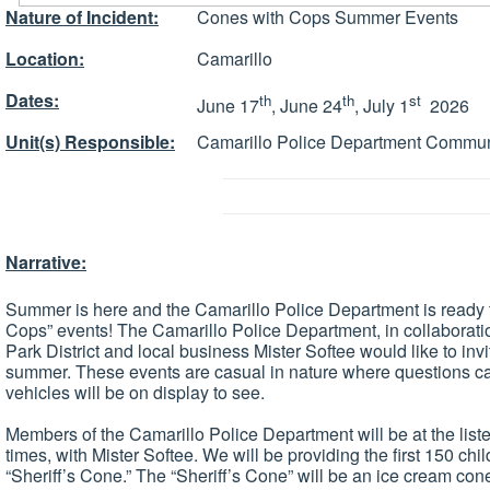
Nature of Incident:
Cones with Cops Summer Events
Location:
Camarillo
Dates:
th
th
st
June 17
, June 24
, July 1
2026
Unit(s) Responsible:
Camarillo Police Department Commun
Narrative:
Summer is here and the Camarillo Police Department is ready t
Cops” events! The Camarillo Police Department, in collaborati
Park District and local business Mister Softee would like to invi
summer. These events are casual in nature where questions ca
vehicles will be on display to see.
Members of the Camarillo Police Department will be at the liste
times, with Mister Softee. We will be providing the first 150 chi
“Sheriff’s Cone.” The “Sheriff’s Cone” will be an ice cream con