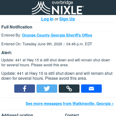
Log In
or
Sign Up
Full Notification
Entered By:
Oconee County Georgia Sheriff's Office
Entered On: Tuesday June 9th, 2026 :: 04:48 p.m. EDT
Alert:
Update: 441 at Hwy 15 is still shut down and will remain shut down
for several hours. Please avoid this area.
Update: 441 at Hwy 15 is still shut down and will remain shut
down for several hours. Please avoid this area.
See more messages from Watkinsville, Georgia »
Address/Location
Contact