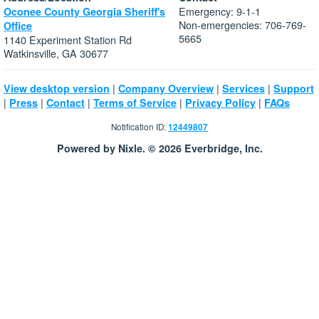
Emergency: 9-1-1
Oconee County Georgia Sheriff's
Non-emergencies: 706-769-
Office
5665
1140 Experiment Station Rd
Watkinsville, GA 30677
|
|
|
View desktop version
Company Overview
Services
Support
|
|
|
|
|
Press
Contact
Terms of Service
Privacy Policy
FAQs
Notification ID:
12449807
Powered by Nixle. © 2026 Everbridge, Inc.