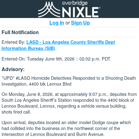
Log In
or
Sign Up
Full Notification
Entered By:
LASD - Los Angeles County Sheriffs Dept
Information Bureau (SIB)
Entered On: Tuesday June 9th, 2026 :: 02:02 p.m. PDT
Advisory:
*UPD* #LASD Homicide Detectives Responded to a Shooting Death
Investigation, 4400 blk Lennox Blvd
On Monday, June 8, 2026, at approximately 9:07 p.m., deputies from
South Los Angeles Sheriff’s Station responded to the 4400 block of
Lennox Boulevard, Lennox, regarding a vehicle versus building,
shots fired call.
Upon arrival, deputies located an older model Dodge coupe which
had collided into the business on the northwest corner of the
intersection of Lennox Boulevard and Burin Avenue.