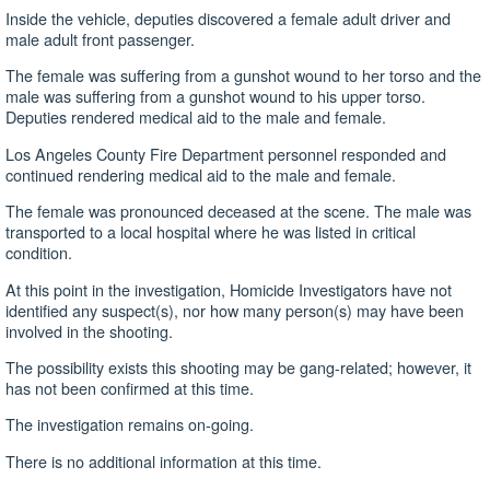
Inside the vehicle, deputies discovered a female adult driver and
male adult front passenger.
The female was suffering from a gunshot wound to her torso and the
male was suffering from a gunshot wound to his upper torso.
Deputies rendered medical aid to the male and female.
Los Angeles County Fire Department personnel responded and
continued rendering medical aid to the male and female.
The female was pronounced deceased at the scene. The male was
transported to a local hospital where he was listed in critical
condition.
At this point in the investigation, Homicide Investigators have not
identified any suspect(s), nor how many person(s) may have been
involved in the shooting.
The possibility exists this shooting may be gang-related; however, it
has not been confirmed at this time.
The investigation remains on-going.
There is no additional information at this time.