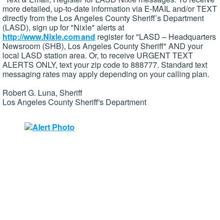
more detailed, up-to-date information via E-MAIL and/or TEXT
directly from the Los Angeles County Sheriff’s Department
(LASD), sign up for "Nixle" alerts at
http://www.Nixle.com and
register for "LASD – Headquarters
Newsroom (SHB), Los Angeles County Sheriff" AND your
local LASD station area. Or, to receive URGENT TEXT
ALERTS ONLY, text your zip code to 888777. Standard text
messaging rates may apply depending on your calling plan.
Robert G. Luna, Sheriff
Los Angeles County Sheriff's Department