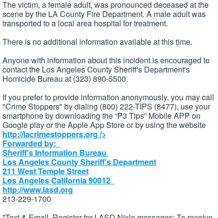
The victim, a female adult, was pronounced deceased at the
scene by the LA County Fire Department. A male adult was
transported to a local area hospital for treatment.
There is no additional information available at this time.
Anyone with information about this incident is encouraged to
contact the Los Angeles County Sheriff's Department's
Homicide Bureau at (323) 890-5500.
If you prefer to provide information anonymously, you may call
"Crime Stoppers" by dialing (800) 222-TIPS (8477), use your
smartphone by downloading the “P3 Tips” Mobile APP on
Google play or the Apple App Store or by using the website
http://lacrimestoppers.org
/>
Forwarded by:
Sheriff's Information Bureau
Los Angeles County Sheriff's Department
211 West Temple Street
Los Angeles California 90012
http://www.lasd.org
213-229-1700
*Text & Email, Register for LASD Nixle messages: To receive