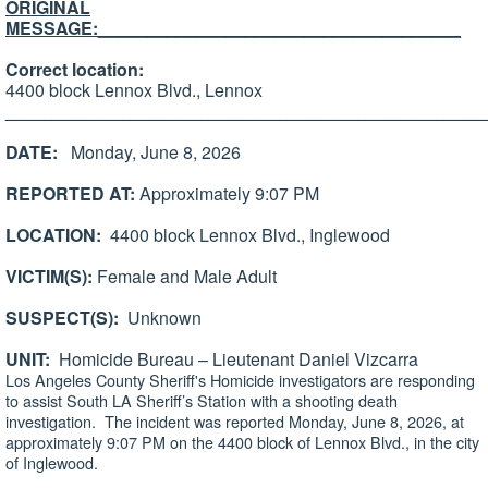
ORIGINAL
MESSAGE:
_____________________________________
Correct location:
4400 block Lennox Blvd., Lennox
_________________________________________________
DATE:
Monday, June 8, 2026
REPORTED AT:
Approximately 9:07 PM
LOCATION:
4400 block Lennox Blvd., Inglewood
VICTIM(S):
Female and Male Adult
SUSPECT(S):
Unknown
UNIT:
Homicide Bureau – Lieutenant Daniel Vizcarra
Los Angeles County Sheriff's Homicide investigators are responding
to assist South LA Sheriff’s Station with a shooting death
investigation. The incident was reported Monday, June 8, 2026, at
approximately 9:07 PM on the 4400 block of Lennox Blvd., in the city
of Inglewood.