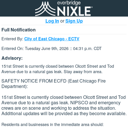
Log In
or
Sign Up
Full Notification
Entered By:
City of East Chicago - ECTV
Entered On: Tuesday June 9th, 2026 :: 04:31 p.m. CDT
Advisory:
151st Street is currently closed between Olcott Street and Tod
Avenue due to a natural gas leak. Stay away from area.
SAFETY NOTICE FROM ECFD (East Chicago Fire
Department):
151st Street is currently closed between Olcott Street and Tod
Avenue due to a natural gas leak. NIPSCO and emergency
crews are on scene and working to address the situation.
Additional updates will be provided as they become available.
Residents and businesses in the immediate area should: