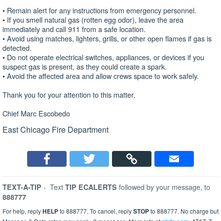
• Remain alert for any instructions from emergency personnel.
• If you smell natural gas (rotten egg odor), leave the area
immediately and call 911 from a safe location.
• Avoid using matches, lighters, grills, or other open flames if gas is
detected.
• Do not operate electrical switches, appliances, or devices if you
suspect gas is present, as they could create a spark.
• Avoid the affected area and allow crews space to work safely.
Thank you for your attention to this matter,
Chief Marc Escobedo
East Chicago Fire Department
-
Text
followed by your message, to
TEXT-A-TIP
TIP ECALERTS
888777
For help, reply
HELP
to 888777. To cancel, reply
STOP
to 888777. No charge but