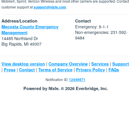
Mobile®, Sprint, Verizon Wireless and most other carriers are supported. Contact
customer support at
support@nixle.com
.
Address/Location
Contact
Emergency: 9-1-1
Mecosta County Emergency
Non-emergencies: 231-592-
Management
9484
14485 Northland Dr
Big Rapids, MI 49307
|
|
|
View desktop version
Company Overview
Services
Support
|
|
|
|
|
Press
Contact
Terms of Service
Privacy Policy
FAQs
Notification ID:
12449971
Powered by Nixle. © 2026 Everbridge, Inc.