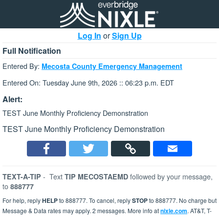
Log In
or
Sign Up
Full Notification
Entered By:
Mecosta County Emergency Management
Entered On: Tuesday June 9th, 2026 :: 06:23 p.m. EDT
Alert:
TEST June Monthly Proficiency Demonstration
TEST June Monthly Proficiency Demonstration
-
Text
followed by your message,
TEXT-A-TIP
TIP MECOSTAEMD
to
888777
For help, reply
HELP
to 888777. To cancel, reply
STOP
to 888777. No charge but
Message & Data rates may apply. 2 messages. More info at
nixle.com
. AT&T, T-