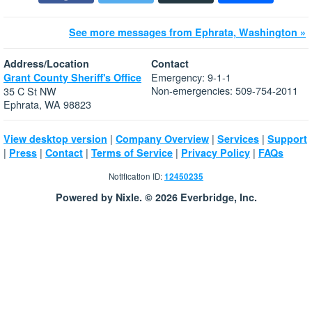
See more messages from Ephrata, Washington »
Address/Location
Contact
Emergency: 9-1-1
Grant County Sheriff's Office
Non-emergencies: 509-754-2011
35 C St NW
Ephrata, WA 98823
|
|
|
View desktop version
Company Overview
Services
Support
|
|
|
|
|
Press
Contact
Terms of Service
Privacy Policy
FAQs
Notification ID:
12450235
Powered by Nixle. © 2026 Everbridge, Inc.