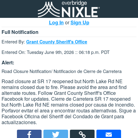
Log In
or
Sign Up
Full Notification
Entered By:
Grant County Sheriff's Office
Entered On: Tuesday June 9th, 2026 :: 06:18 p.m. PDT
Alert:
Road Closure Notification/ Notificacion de Cierre de Carretera
Road closure at SR 17 reopened but North Lake Rd NE
remains closed due to fire. Please avoid the area and find
alternate routes. Follow Grant County Sheriff's Office
Facebook for updates. Cierre de Carretera SR 17 reopened
but North Lake Rd NE remains closed por causa de incendio.
Porfavor evitar el area y encontrar routas alternativas. Sigue a
Facebook Oficina del Sheriff del Condado de Grant para
actualizaciones.