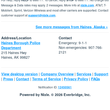
HELP
STOP
Message & Data rates may apply. 2 messages. More info at
nixle.com
. AT&T, T-
Mobile®, Sprint, Verizon Wireless and most other carriers are supported. Contact
customer support at
support@nixle.com
.
See more messages from Haines, Alaska »
Address/Location
Contact
Emergency: 9-1-1
Haines Borough Police
Non-emergencies: 907-766-
Department
2121
215 Haines Hwy
Haines, AK 99827
|
|
|
View desktop version
Company Overview
Services
Support
|
|
|
|
|
Press
Contact
Terms of Service
Privacy Policy
FAQs
Notification ID:
12450561
Powered by Nixle. © 2026 Everbridge, Inc.