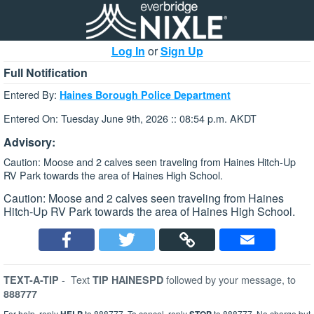
Log In
or
Sign Up
Full Notification
Entered By:
Haines Borough Police Department
Entered On: Tuesday June 9th, 2026 :: 08:54 p.m. AKDT
Advisory:
Caution: Moose and 2 calves seen traveling from Haines Hitch-Up
RV Park towards the area of Haines High School.
Caution: Moose and 2 calves seen traveling from Haines
Hitch-Up RV Park towards the area of Haines High School.
-
Text
followed by your message, to
TEXT-A-TIP
TIP HAINESPD
888777
For help, reply
to 888777. To cancel, reply
to 888777. No charge but