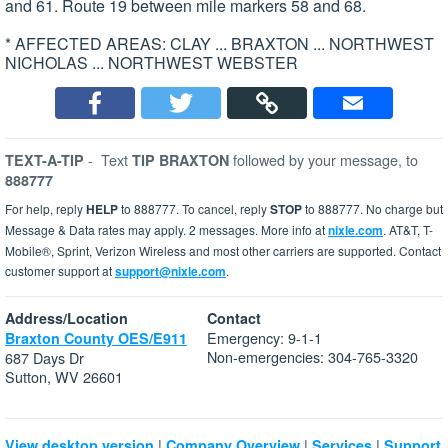
and 61. Route 19 between mile markers 58 and 68.
* AFFECTED AREAS: CLAY ... BRAXTON ... NORTHWEST
NICHOLAS ... NORTHWEST WEBSTER
-
Text
followed by your message, to
TEXT-A-TIP
TIP BRAXTON
888777
For help, reply
HELP
to 888777. To cancel, reply
STOP
to 888777. No charge but
Message & Data rates may apply. 2 messages. More info at
nixle.com
. AT&T, T-
Mobile®, Sprint, Verizon Wireless and most other carriers are supported. Contact
customer support at
support@nixle.com
.
Address/Location
Contact
Emergency: 9-1-1
Braxton County OES/E911
Non-emergencies: 304-765-3320
687 Days Dr
Sutton, WV 26601
|
|
|
View desktop version
Company Overview
Services
Support