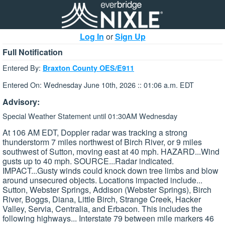
Log In
or
Sign Up
Full Notification
Entered By:
Braxton County OES/E911
Entered On: Wednesday June 10th, 2026 :: 01:06 a.m. EDT
Advisory:
Special Weather Statement until 01:30AM Wednesday
At 106 AM EDT, Doppler radar was tracking a strong
thunderstorm 7 miles northwest of Birch River, or 9 miles
southwest of Sutton, moving east at 40 mph. HAZARD...Wind
gusts up to 40 mph. SOURCE...Radar indicated.
IMPACT...Gusty winds could knock down tree limbs and blow
around unsecured objects. Locations impacted include...
Sutton, Webster Springs, Addison (Webster Springs), Birch
River, Boggs, Diana, Little Birch, Strange Creek, Hacker
Valley, Servia, Centralia, and Erbacon. This includes the
following highways... Interstate 79 between mile markers 46