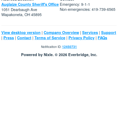
Emergency: 9-1-1
Auglaize County Sheriff's Office
Non-emergencies: 419-739-6565
1051 Dearbaugh Ave
Wapakoneta, OH 45895
|
|
|
View desktop version
Company Overview
Services
Support
|
|
|
|
|
Press
Contact
Terms of Service
Privacy Policy
FAQs
Notification ID:
12450731
Powered by Nixle. © 2026 Everbridge, Inc.