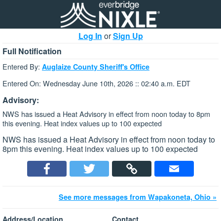
Log In
or
Sign Up
Full Notification
Entered By:
Auglaize County Sheriff's Office
Entered On: Wednesday June 10th, 2026 :: 02:40 a.m. EDT
Advisory:
NWS has issued a Heat Advisory in effect from noon today to 8pm
this evening. Heat index values up to 100 expected
NWS has issued a Heat Advisory in effect from noon today to
8pm this evening. Heat index values up to 100 expected
See more messages from Wapakoneta, Ohio »
Address/Location
Contact