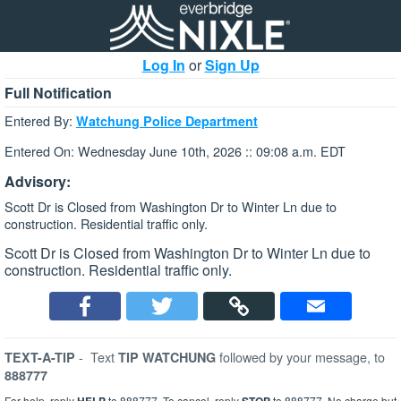
Log In
or
Sign Up
Full Notification
Entered By:
Watchung Police Department
Entered On: Wednesday June 10th, 2026 :: 09:08 a.m. EDT
Advisory:
Scott Dr is Closed from Washington Dr to Winter Ln due to
construction. Residential traffic only.
Scott Dr is Closed from Washington Dr to Winter Ln due to
construction. Residential traffic only.
-
Text
followed by your message, to
TEXT-A-TIP
TIP WATCHUNG
888777
For help, reply
to 888777. To cancel, reply
to 888777. No charge but