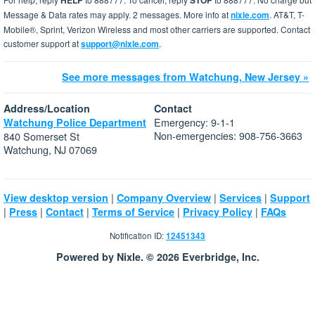
HELP
STOP
Message & Data rates may apply. 2 messages. More info at
nixle.com
. AT&T, T-
Mobile®, Sprint, Verizon Wireless and most other carriers are supported. Contact
customer support at
support@nixle.com
.
See more messages from Watchung, New Jersey »
Address/Location
Contact
Emergency: 9-1-1
Watchung Police Department
Non-emergencies: 908-756-3663
840 Somerset St
Watchung, NJ 07069
|
|
|
View desktop version
Company Overview
Services
Support
|
|
|
|
|
Press
Contact
Terms of Service
Privacy Policy
FAQs
Notification ID:
12451343
Powered by Nixle. © 2026 Everbridge, Inc.