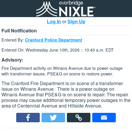
Log In
or
Sign Up
Full Notification
Entered By:
Cranford Police Department
Entered On: Wednesday June 10th, 2026 :: 10:40 a.m. EDT
Advisory:
Fire Department activity on Winans Avenue due to power outage
with transformer issues. PSE&G on scene to restore power.
The Cranford Fire Department is on scene of a transformer
issue on Winans Avenue. There is a power outage on
Winans Avenue that PSE&G is on scene to repair. The repair
process may cause additional temporary power outages in the
area of Centennial Avenue and Hillside Avenue.