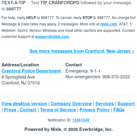
-
Text
followed by your message,
TEXT-A-TIP
TIP CRANFORDPD
to
888777
For help, reply
HELP
to 888777. To cancel, reply
STOP
to 888777. No charge but
Message & Data rates may apply. 2 messages. More info at
nixle.com
. AT&T, T-
Mobile®, Sprint, Verizon Wireless and most other carriers are supported. Contact
customer support at
support@nixle.com
.
See more messages from Cranford, New Jersey »
Address/Location
Contact
Emergency: 9-1-1
Cranford Police Department
Non-emergencies: 908-272-2222
8 Springfield Ave
Cranford, NJ 07016
|
|
|
View desktop version
Company Overview
Services
Support
|
|
|
|
|
Press
Contact
Terms of Service
Privacy Policy
FAQs
Notification ID:
12451549
Powered by Nixle. © 2026 Everbridge, Inc.