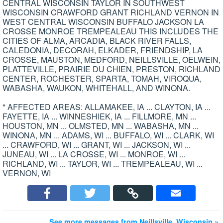
CENTRAL WISCONSIN TAYLOR IN SOUTHWEST
WISCONSIN CRAWFORD GRANT RICHLAND VERNON IN
WEST CENTRAL WISCONSIN BUFFALO JACKSON LA
CROSSE MONROE TREMPEALEAU THIS INCLUDES THE
CITIES OF ALMA, ARCADIA, BLACK RIVER FALLS,
CALEDONIA, DECORAH, ELKADER, FRIENDSHIP, LA
CROSSE, MAUSTON, MEDFORD, NEILLSVILLE, OELWEIN,
PLATTEVILLE, PRAIRIE DU CHIEN, PRESTON, RICHLAND
CENTER, ROCHESTER, SPARTA, TOMAH, VIROQUA,
WABASHA, WAUKON, WHITEHALL, AND WINONA.
* AFFECTED AREAS: ALLAMAKEE, IA ... CLAYTON, IA ...
FAYETTE, IA ... WINNESHIEK, IA ... FILLMORE, MN ...
HOUSTON, MN ... OLMSTED, MN ... WABASHA, MN ...
WINONA, MN ... ADAMS, WI ... BUFFALO, WI ... CLARK, WI
... CRAWFORD, WI ... GRANT, WI ... JACKSON, WI ...
JUNEAU, WI ... LA CROSSE, WI ... MONROE, WI ...
RICHLAND, WI ... TAYLOR, WI ... TREMPEALEAU, WI ...
VERNON, WI
See more messages from Neillsville, Wisconsin »