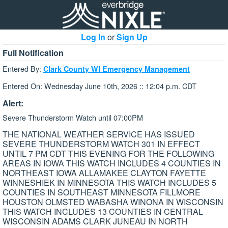
Log In
or
Sign Up
Full Notification
Entered By:
Clark County WI Emergency Management
Entered On: Wednesday June 10th, 2026 :: 12:04 p.m. CDT
Alert:
Severe Thunderstorm Watch until 07:00PM
THE NATIONAL WEATHER SERVICE HAS ISSUED
SEVERE THUNDERSTORM WATCH 301 IN EFFECT
UNTIL 7 PM CDT THIS EVENING FOR THE FOLLOWING
AREAS IN IOWA THIS WATCH INCLUDES 4 COUNTIES IN
NORTHEAST IOWA ALLAMAKEE CLAYTON FAYETTE
WINNESHIEK IN MINNESOTA THIS WATCH INCLUDES 5
COUNTIES IN SOUTHEAST MINNESOTA FILLMORE
HOUSTON OLMSTED WABASHA WINONA IN WISCONSIN
THIS WATCH INCLUDES 13 COUNTIES IN CENTRAL
WISCONSIN ADAMS CLARK JUNEAU IN NORTH