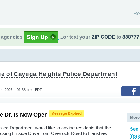
Re
l agencies
...or text your
ZIP CODE
to
888777
age of Cayuga Heights Police Department
h, 2026 :: 01:38 p.m. EDT
ide Dr. Is Now Open
More
lice Department would like to advise residents that the
See 
losing Hillside Drive from Overlook Road to Hanshaw
York
.