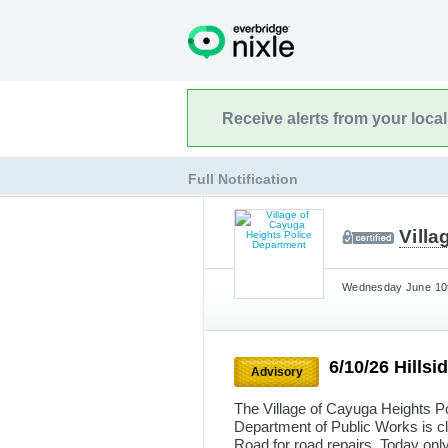
Receive alerts from your loca
Full Notification
Vill
Wednesday June 10t
6/10/26 Hills
Advisory
The Village of Cayuga Heights Po
Department of Public Works is c
Road for road repairs. Today only