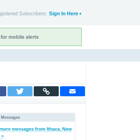
gistered Subscribers:
Sign In Here
for mobile alerts
 Messages
more messages from Ithaca, New
 »