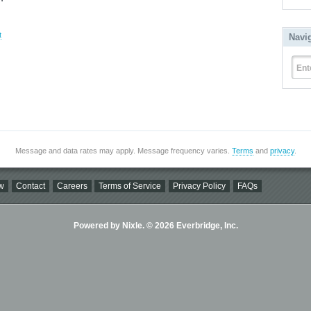
t
Navi
Ent
Message and data rates may apply. Message frequency varies.
Terms
and
privacy
.
w
Contact
Careers
Terms of Service
Privacy Policy
FAQs
Powered by Nixle. © 2026 Everbridge, Inc.