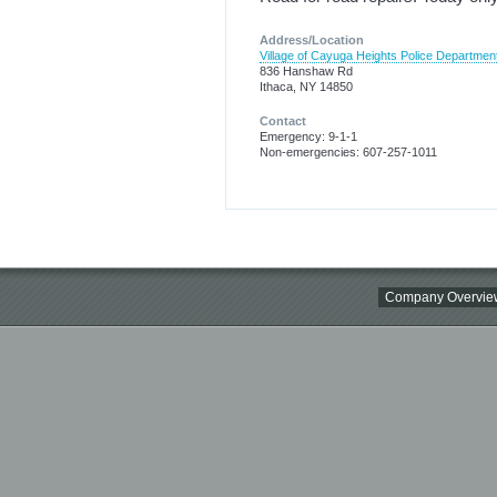
Address/Location
Village of Cayuga Heights Police Departmen
836 Hanshaw Rd
Ithaca, NY 14850
Contact
Emergency: 9-1-1
Non-emergencies: 607-257-1011
Company Overvie