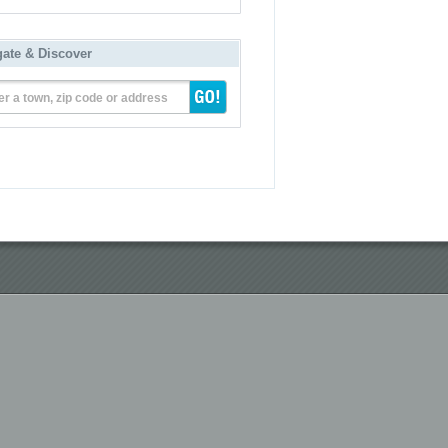
gate & Discover
er a town, zip code or address