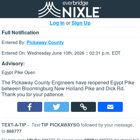
Log In
or
Sign Up
Full Notification
Entered By:
Pickaway County
Entered On: Wednesday June 10th, 2026 :: 02:31 p.m. EDT
Advisory:
Egypt Pike Open
The Pickaway County Engineers have reopened Egypt Pike
between Bloomingburg New Holland Pike and Dick Rd.
Thank you for your patience.
-
Text
followed by your message,
TEXT-A-TIP
TIP PICKAWAYSO
to
888777
For help, reply
to 888777. To cancel, reply
to 888777. No charge but