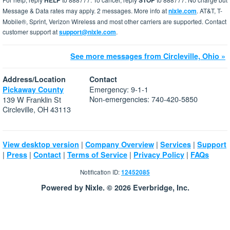
HELP
STOP
Message & Data rates may apply. 2 messages. More info at
nixle.com
. AT&T, T-
Mobile®, Sprint, Verizon Wireless and most other carriers are supported. Contact
customer support at
support@nixle.com
.
See more messages from Circleville, Ohio »
Address/Location
Contact
Emergency: 9-1-1
Pickaway County
Non-emergencies: 740-420-5850
139 W Franklin St
Circleville, OH 43113
|
|
|
View desktop version
Company Overview
Services
Support
|
|
|
|
|
Press
Contact
Terms of Service
Privacy Policy
FAQs
Notification ID:
12452085
Powered by Nixle. © 2026 Everbridge, Inc.