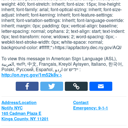
weight: 400; font-stretch: inherit; font-size: 15px; line-height:
inherit; font-family: arial; font-optical-sizing: inherit; font-size-
adjust: inherit; font-kerning: inherit; font-feature-settings:
inherit; font-variation-settings: inherit; font-language-override:
inherit; margin: 0px; padding: 0px; vertical-align: baseline;
letter-spacing: normal; orphans: 2; text-align: start; text-indent:
0px; text-transform: none; widows: 2; word-spacing: 0px; -
webkit-text-stroke-width: 0px; white-space: normal;
background-color: #ffffff;">https://appfactory.dec.ny.gov/AQI/
To view this message in American Sign Language (ASL),
العربية, বাঙালি, 中文, Français, Kreyòl Ayisyen, Italiano, 한국어,
Polski, Pусский, Español, اردو or ייִדיש :
http://on.nyc.gov/1m52k8v.>
Address/Location
Contact
Notify NYC
Emergency: 9-1-1
165 Cadman Plaza E
Kings County, NY 11201