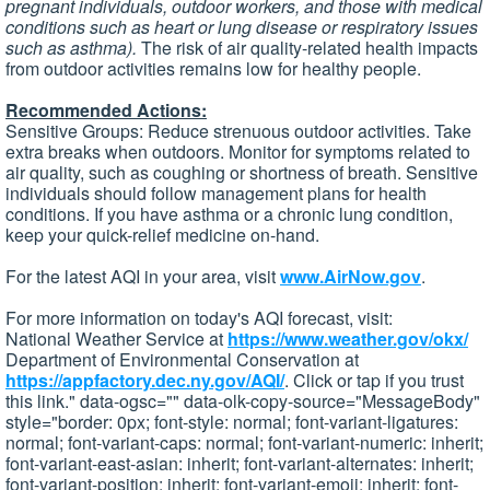
pregnant individuals, outdoor workers, and those with medical
conditions such as heart or lung disease or respiratory issues
such as asthma).
The risk of air quality-related health impacts
from outdoor activities remains low for healthy people.
Recommended Actions:
Sensitive Groups: Reduce strenuous outdoor activities. Take
extra breaks when outdoors. Monitor for symptoms related to
air quality, such as coughing or shortness of breath. Sensitive
individuals should follow management plans for health
conditions. If you have asthma or a chronic lung condition,
keep your quick-relief medicine on-hand.
For the latest AQI in your area, visit
www.AirNow.gov
.
For more information on today's AQI forecast, visit:
National Weather Service at
https://www.weather.gov/okx/
Department of Environmental Conservation at
https://appfactory.dec.ny.gov/AQI/
. Click or tap if you trust
this link." data-ogsc="" data-olk-copy-source="MessageBody"
style="border: 0px; font-style: normal; font-variant-ligatures:
normal; font-variant-caps: normal; font-variant-numeric: inherit;
font-variant-east-asian: inherit; font-variant-alternates: inherit;
font-variant-position: inherit; font-variant-emoji: inherit; font-