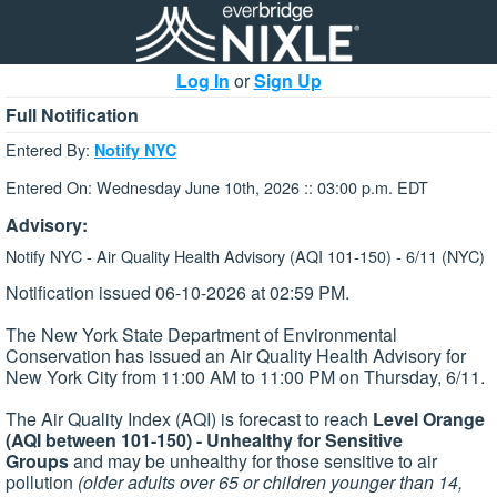
Log In
or
Sign Up
Full Notification
Entered By:
Notify NYC
Entered On: Wednesday June 10th, 2026 :: 03:00 p.m. EDT
Advisory:
Notify NYC - Air Quality Health Advisory (AQI 101-150) - 6/11 (NYC)
Notification issued 06-10-2026 at 02:59 PM.
The New York State Department of Environmental
Conservation has issued an Air Quality Health Advisory for
New York City from 11:00 AM to 11:00 PM on Thursday, 6/11.
The Air Quality Index (AQI) is forecast to reach
Level Orange
(AQI between 101-150) - Unhealthy for Sensitive
Groups
and may be unhealthy for those sensitive to air
pollution
(older adults over 65 or children younger than 14,