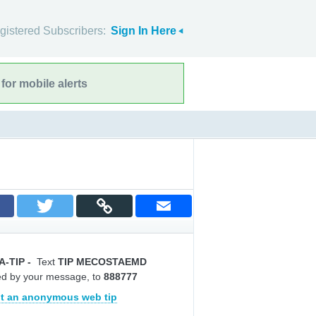
gistered Subscribers:
Sign In Here
for mobile alerts
A-TIP
-
Text
TIP MECOSTAEMD
ed by your message, to
888777
t an anonymous web tip