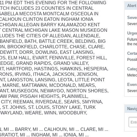
 11 PM EDT THIS EVENING FOR THE FOLLOWING
Alert
ATCH INCLUDES 23 COUNTIES IN CENTRAL
ISABELLA MECOSTA MONTCALM OSCEOLA IN
Sever
CALHOUN CLINTON EATON INGHAM IONIA
Severe
ICHIGAN ALLEGAN BARRY KALAMAZOO KENT
T CENTRAL MICHIGAN LAKE MASON MUSKEGON
Urge
UDES THE CITIES OF ALLEGAN, ALLENDALE,
Futur
BANFIELD, BATH, BATTLE CREEK, BELDING, BIG
the ne
ON, BROOKFIELD, CHARLOTTE, CHASE, CLARE,
DEWITT, DORR, DOWLING, EAST LANSING,
Certa
S, ELM HALL, EVART, FENNVILLE, FOREST HILL,
Possi
EDGE, GRAND RAPIDS, GRAND VALLEY,
T, HARTFORD, HASTINGS, HAWKINS, HESPERIA,
Cate
IRONS, IRVING, ITHACA, JACKSON, JENISON,
Meteor
T, LANGSTON, LANSING, LEOTA, LITTLE POINT
Even
N, MARNE, MATTAWAN, MCDONALD, MEARS,
SANT, MUSKEGON, NEWAYGO, NORTON SHORES,
Sever
AW PAW, PISGAH HEIGHTS, PLAINWELL,
CITY, REEMAN, RIVERDALE, SEARS, SMYRNA,
 ST. JOHNS, ST. LOUIS, STONY LAKE, TURK
Navi
 WAYLAND, WEARE, WINN, WOODBURY,
Ent
 ... BARRY, MI ... CALHOUN, MI ... CLARE, MI ...
RATIOT, MI ... INGHAM, MI ... IONIA, MI ...