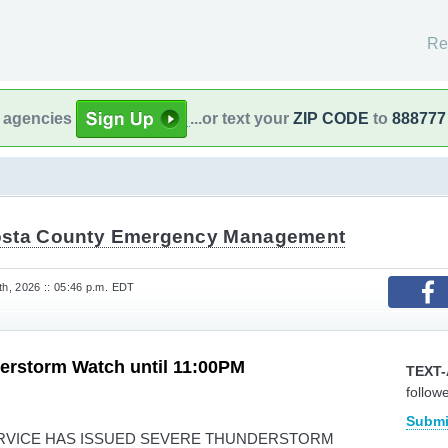
Re
l agencies
...or text your
ZIP CODE
to
888777
sta County Emergency Management
h, 2026 :: 05:46 p.m. EDT
erstorm Watch until 11:00PM
TEXT-
follow
Submi
RVICE HAS ISSUED SEVERE THUNDERSTORM