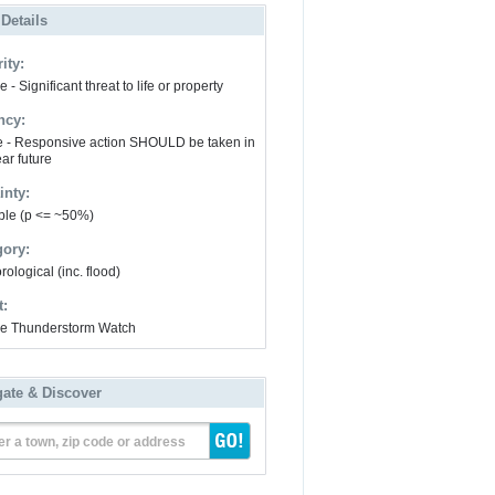
 Details
ity:
 - Significant threat to life or property
ncy:
e - Responsive action SHOULD be taken in
ar future
inty:
ble (p <= ~50%)
gory:
ological (inc. flood)
t:
e Thunderstorm Watch
gate & Discover
er a town, zip code or address