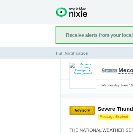
Receive alerts from your loca
Full Notification
Meco
Wednesday June 10t
Severe Thund
Advisory
THE NATIONAL WEATHER SE