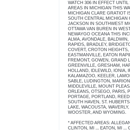
WATCH 306 IN EFFECT UNTIL
AREAS IN MICHIGAN THIS W
MICHIGAN CLARE GRATIOT 
SOUTH CENTRAL MICHIGAN 
JACKSON IN SOUTHWEST M
OTTAWA VAN BUREN IN WES
NEWAYGO OCEANA THIS INCL
ALMA, AVONDALE, BALDWIN, 
RAPIDS, BRADLEY, BRIDGET
COVERT, CROTON HEIGHTS, 
EASTMANVILLE, EATON RAPID
FREMONT, GOWEN, GRAND L
GREENVILLE, GRESHAM, HAR
HOLLAND, IDLEWILD, IONIA, 
KALAMAZOO, KEELER, LAMON
SABLE, LUDINGTON, MARIO
MIDDLEVILLE, MOUNT PLEA
ORLEANS, OTSEGO, PARIS, P
PORTAGE, PORTLAND, REED 
SOUTH HAVEN, ST. HUBERTS,
LAKE, WACOUSTA, WAVERLY,
WOOSTER, AND WYOMING.
* AFFECTED AREAS: ALLEGAN, MI
CLINTON, MI ... EATON, MI ... G