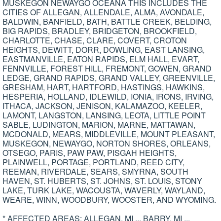
MUSKEGON NEWAYGO OCEANA THIS INCLUDES THE
CITIES OF ALLEGAN, ALLENDALE, ALMA, AVONDALE,
BALDWIN, BANFIELD, BATH, BATTLE CREEK, BELDING,
BIG RAPIDS, BRADLEY, BRIDGETON, BROOKFIELD,
CHARLOTTE, CHASE, CLARE, COVERT, CROTON
HEIGHTS, DEWITT, DORR, DOWLING, EAST LANSING,
EASTMANVILLE, EATON RAPIDS, ELM HALL, EVART,
FENNVILLE, FOREST HILL, FREMONT, GOWEN, GRAND
LEDGE, GRAND RAPIDS, GRAND VALLEY, GREENVILLE,
GRESHAM, HART, HARTFORD, HASTINGS, HAWKINS,
HESPERIA, HOLLAND, IDLEWILD, IONIA, IRONS, IRVING,
ITHACA, JACKSON, JENISON, KALAMAZOO, KEELER,
LAMONT, LANGSTON, LANSING, LEOTA, LITTLE POINT
SABLE, LUDINGTON, MARION, MARNE, MATTAWAN,
MCDONALD, MEARS, MIDDLEVILLE, MOUNT PLEASANT,
MUSKEGON, NEWAYGO, NORTON SHORES, ORLEANS,
OTSEGO, PARIS, PAW PAW, PISGAH HEIGHTS,
PLAINWELL, PORTAGE, PORTLAND, REED CITY,
REEMAN, RIVERDALE, SEARS, SMYRNA, SOUTH
HAVEN, ST. HUBERTS, ST. JOHNS, ST. LOUIS, STONY
LAKE, TURK LAKE, WACOUSTA, WAVERLY, WAYLAND,
WEARE, WINN, WOODBURY, WOOSTER, AND WYOMING.
* AFFECTED AREAS: ALLEGAN, MI ... BARRY, MI ...