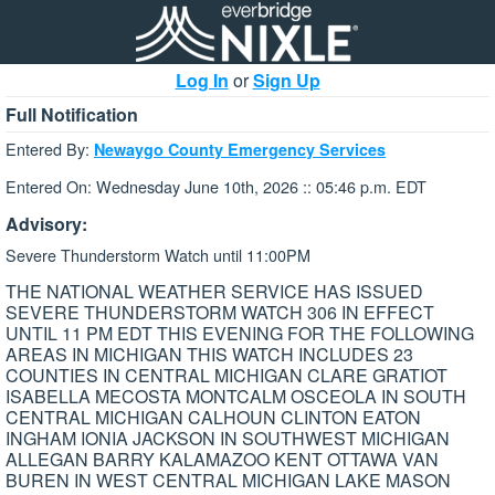
Log In
or
Sign Up
Full Notification
Entered By:
Newaygo County Emergency Services
Entered On: Wednesday June 10th, 2026 :: 05:46 p.m. EDT
Advisory:
Severe Thunderstorm Watch until 11:00PM
THE NATIONAL WEATHER SERVICE HAS ISSUED
SEVERE THUNDERSTORM WATCH 306 IN EFFECT
UNTIL 11 PM EDT THIS EVENING FOR THE FOLLOWING
AREAS IN MICHIGAN THIS WATCH INCLUDES 23
COUNTIES IN CENTRAL MICHIGAN CLARE GRATIOT
ISABELLA MECOSTA MONTCALM OSCEOLA IN SOUTH
CENTRAL MICHIGAN CALHOUN CLINTON EATON
INGHAM IONIA JACKSON IN SOUTHWEST MICHIGAN
ALLEGAN BARRY KALAMAZOO KENT OTTAWA VAN
BUREN IN WEST CENTRAL MICHIGAN LAKE MASON