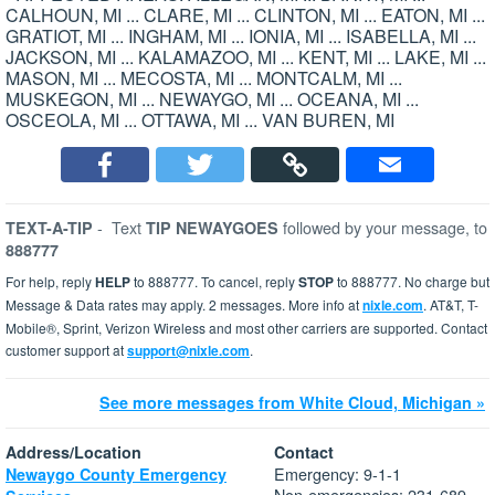
CALHOUN, MI ... CLARE, MI ... CLINTON, MI ... EATON, MI ...
GRATIOT, MI ... INGHAM, MI ... IONIA, MI ... ISABELLA, MI ...
JACKSON, MI ... KALAMAZOO, MI ... KENT, MI ... LAKE, MI ...
MASON, MI ... MECOSTA, MI ... MONTCALM, MI ...
MUSKEGON, MI ... NEWAYGO, MI ... OCEANA, MI ...
OSCEOLA, MI ... OTTAWA, MI ... VAN BUREN, MI
-
Text
followed by your message, to
TEXT-A-TIP
TIP NEWAYGOES
888777
For help, reply
HELP
to 888777. To cancel, reply
STOP
to 888777. No charge but
Message & Data rates may apply. 2 messages. More info at
nixle.com
. AT&T, T-
Mobile®, Sprint, Verizon Wireless and most other carriers are supported. Contact
customer support at
support@nixle.com
.
See more messages from White Cloud, Michigan »
Address/Location
Contact
Emergency: 9-1-1
Newaygo County Emergency
Non-emergencies: 231-689-