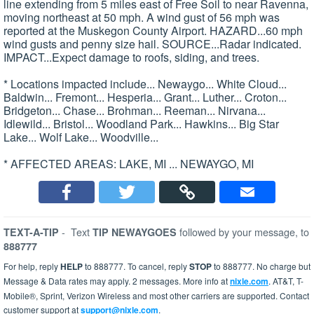
line extending from 5 miles east of Free Soil to near Ravenna,
moving northeast at 50 mph. A wind gust of 56 mph was
reported at the Muskegon County Airport. HAZARD...60 mph
wind gusts and penny size hail. SOURCE...Radar indicated.
IMPACT...Expect damage to roofs, siding, and trees.
* Locations impacted include... Newaygo... White Cloud...
Baldwin... Fremont... Hesperia... Grant... Luther... Croton...
Bridgeton... Chase... Brohman... Reeman... Nirvana...
Idlewild... Bristol... Woodland Park... Hawkins... Big Star
Lake... Wolf Lake... Woodville...
* AFFECTED AREAS: LAKE, MI ... NEWAYGO, MI
-
Text
followed by your message, to
TEXT-A-TIP
TIP NEWAYGOES
888777
For help, reply
HELP
to 888777. To cancel, reply
STOP
to 888777. No charge but
Message & Data rates may apply. 2 messages. More info at
nixle.com
. AT&T, T-
Mobile®, Sprint, Verizon Wireless and most other carriers are supported. Contact
customer support at
support@nixle.com
.