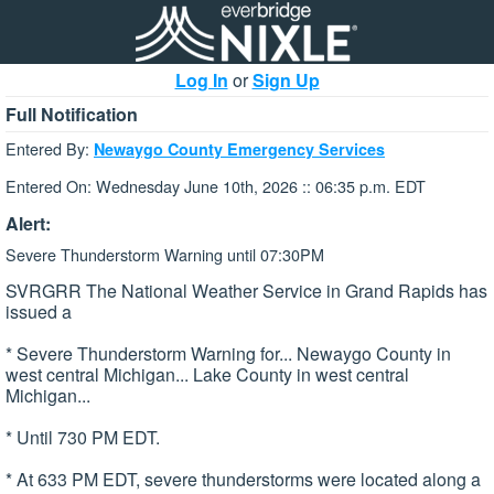
Log In
or
Sign Up
Full Notification
Entered By:
Newaygo County Emergency Services
Entered On: Wednesday June 10th, 2026 :: 06:35 p.m. EDT
Alert:
Severe Thunderstorm Warning until 07:30PM
SVRGRR The National Weather Service in Grand Rapids has
issued a
* Severe Thunderstorm Warning for... Newaygo County in
west central Michigan... Lake County in west central
Michigan...
* Until 730 PM EDT.
* At 633 PM EDT, severe thunderstorms were located along a