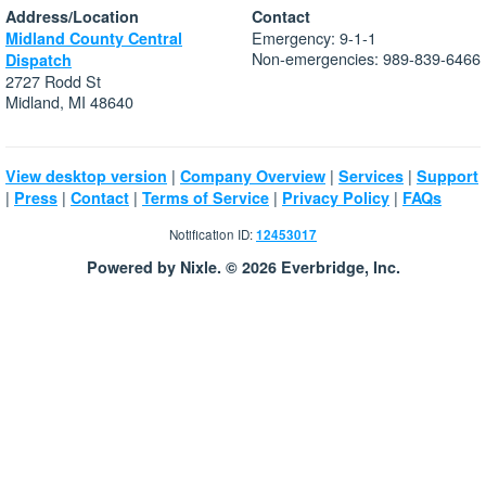
Address/Location
Contact
Emergency: 9-1-1
Midland County Central
Non-emergencies: 989-839-6466
Dispatch
2727 Rodd St
Midland, MI 48640
|
|
|
View desktop version
Company Overview
Services
Support
|
|
|
|
|
Press
Contact
Terms of Service
Privacy Policy
FAQs
Notification ID:
12453017
Powered by Nixle. © 2026 Everbridge, Inc.