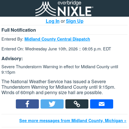
Log In
or
Sign Up
Full Notification
Entered By:
Midland County Central Dispatch
Entered On: Wednesday June 10th, 2026 :: 08:05 p.m. EDT
Advisory:
Severe Thunderstorm Warning in effect for Midland County until
9:15pm
The National Weather Service has issued a Severe
Thunderstorm Warning for Midland County until 9:15pm.
Winds of 60mph and penny size hail are possible.
See more messages from Midland County, Michigan »