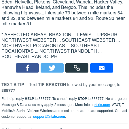
Eden, Helvetia, Pickens, Cleveland, Waneta, Hacker Valley,
Kanawha Head, Ireland, and Bergoo. This includes the
following highways... Interstate 79 between mile markers 64
and 82, and between mile markers 84 and 92. Route 33 near
mile marker 31.
* AFFECTED AREAS: BRAXTON ... LEWIS ... UPSHUR ...
NORTHWEST WEBSTER ... SOUTHEAST WEBSTER ...
NORTHWEST POCAHONTAS ... SOUTHEAST
POCAHONTAS ... NORTHWEST RANDOLPH ...
SOUTHEAST RANDOLPH
-
Text
followed by your message, to
TEXT-A-TIP
TIP BRAXTON
888777
For help, reply
HELP
to 888777. To cancel, reply
STOP
to 888777. No charge but
Message & Data rates may apply. 2 messages. More info at
nixle.com
. AT&T, T-
Mobile®, Sprint, Verizon Wireless and most other carriers are supported. Contact
customer support at
support@nixle.com
.