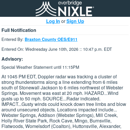
Log In
or
Sign Up
Full Notification
Entered By:
Braxton County OES/E911
Entered On: Wednesday June 10th, 2026 :: 10:47 p.m. EDT
Advisory:
Special Weather Statement until 11:15PM
At 1045 PM EDT, Doppler radar was tracking a cluster of
strong thunderstorms along a line extending from 6 miles
south of Stonewall Jackson to 6 miles northwest of Webster
Springs. Movement was east at 20 mph. HAZARD...Wind
gusts up to 50 mph. SOURCE...Radar indicated.
IMPACT...Gusty winds could knock down tree limbs and blow
around unsecured objects. Locations impacted include...
Webster Springs, Addison (Webster Springs), Mill Creek,
Holly River State Park, Rock Cave, Mingo, Burnsville,
Flatwoods, Womelsdorf (Coalton), Huttonsville, Alexander,