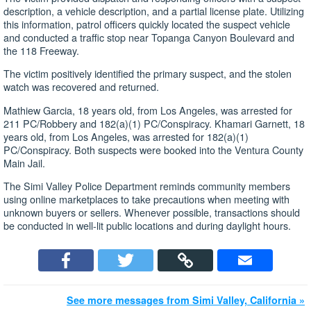
description, a vehicle description, and a partial license plate. Utilizing
this information, patrol officers quickly located the suspect vehicle
and conducted a traffic stop near Topanga Canyon Boulevard and
the 118 Freeway.
The victim positively identified the primary suspect, and the stolen
watch was recovered and returned.
Mathiew Garcia, 18 years old, from Los Angeles, was arrested for
211 PC/Robbery and 182(a)(1) PC/Conspiracy. Khamari Garnett, 18
years old, from Los Angeles, was arrested for 182(a)(1)
PC/Conspiracy. Both suspects were booked into the Ventura County
Main Jail.
The Simi Valley Police Department reminds community members
using online marketplaces to take precautions when meeting with
unknown buyers or sellers. Whenever possible, transactions should
be conducted in well-lit public locations and during daylight hours.
See more messages from Simi Valley, California »