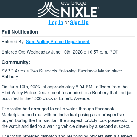
Log In
or
Sign Up
Full Notification
Entered By:
Simi Valley Police Department
Entered On: Wednesday June 10th, 2026 :: 10:57 p.m. PDT
Community:
SVPD Arrests Two Suspects Following Facebook Marketplace
Robbery
On June 10th, 2026, at approximately 8:04 PM , officers from the
Simi Valley Police Department responded to a Robbery that had just
occurred in the 1500 block of Emeric Avenue.
The victim had arranged to sell a watch through Facebook
Marketplace and met with an individual posing as a prospective
buyer. During the transaction, the suspect forcibly took possession of
the watch and fled to a waiting vehicle driven by a second suspect.
The victim provided dispatch and responding officers with a suspect