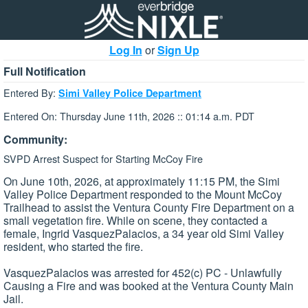
Log In
or
Sign Up
Full Notification
Entered By:
Simi Valley Police Department
Entered On: Thursday June 11th, 2026 :: 01:14 a.m. PDT
Community:
SVPD Arrest Suspect for Starting McCoy Fire
On June 10th, 2026, at approximately 11:15 PM, the Simi
Valley Police Department responded to the Mount McCoy
Trailhead to assist the Ventura County Fire Department on a
small vegetation fire. While on scene, they contacted a
female, Ingrid VasquezPalacios, a 34 year old Simi Valley
resident, who started the fire.
VasquezPalacios was arrested for 452(c) PC - Unlawfully
Causing a Fire and was booked at the Ventura County Main
Jail.