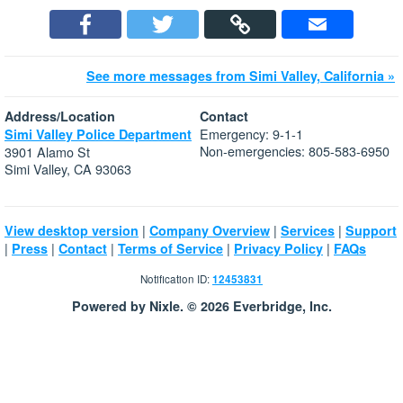
See more messages from Simi Valley, California »
Address/Location
Contact
Emergency: 9-1-1
Simi Valley Police Department
Non-emergencies: 805-583-6950
3901 Alamo St
Simi Valley, CA 93063
|
|
|
View desktop version
Company Overview
Services
Support
|
|
|
|
|
Press
Contact
Terms of Service
Privacy Policy
FAQs
Notification ID:
12453831
Powered by Nixle. © 2026 Everbridge, Inc.