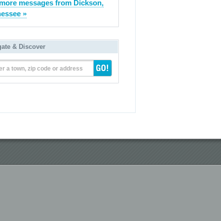
more messages from Dickson,
essee »
gate & Discover
er a town, zip code or address