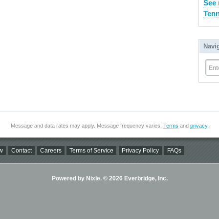
See 
Tenn
Navi
Ent
Message and data rates may apply. Message frequency varies.
Terms
and
privacy
.
w
Contact
Careers
Terms of Service
Privacy Policy
FAQs
Powered by Nixle. © 2026 Everbridge, Inc.