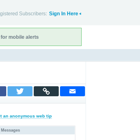
gistered Subscribers:
Sign In Here
for mobile alerts
t an anonymous web tip
 Messages