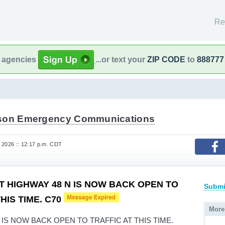
Re
l agencies
...or text your
ZIP CODE
to
888777
son Emergency Communications
 2026 :: 12:17 p.m. CDT
T HIGHWAY 48 N IS NOW BACK OPEN TO
Submi
HIS TIME. C70
More
 IS NOW BACK OPEN TO TRAFFIC AT THIS TIME.