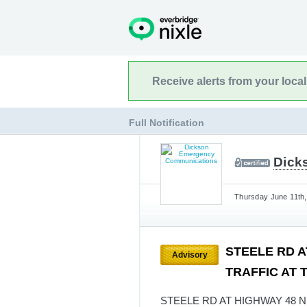
Receive alerts from your loca
Full Notification
Dick
Thursday June 11th,
STEELE RD A
Advisory
TRAFFIC AT T
STEELE RD AT HIGHWAY 48 N