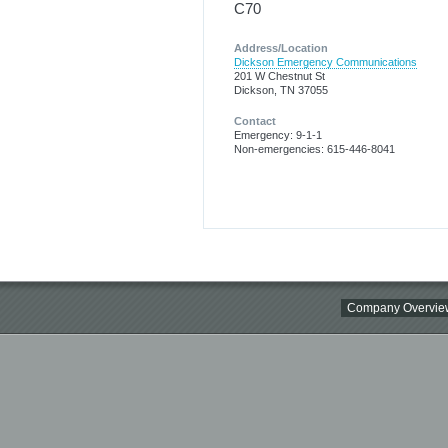
C70
Address/Location
Dickson Emergency Communications
201 W Chestnut St
Dickson, TN 37055
Contact
Emergency: 9-1-1
Non-emergencies: 615-446-8041
Company Overvie