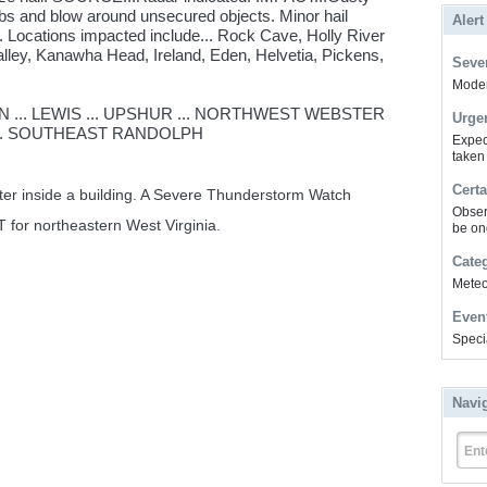
bs and blow around unsecured objects. Minor hail
Alert
. Locations impacted include... Rock Cave, Holly River
lley, Kanawha Head, Ireland, Eden, Helvetia, Pickens,
Sever
Modera
 ... LEWIS ... UPSHUR ... NORTHWEST WEBSTER
Urge
.. SOUTHEAST RANDOLPH
Expec
taken
Certa
lter inside a building. A Severe Thunderstorm Watch
Obser
T for northeastern West Virginia.
be on
Cate
Meteor
Even
Speci
Navi
Ent