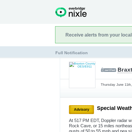
Receive alerts from your loca
Full Notification
Brax
Thursday June 11th,
Special Weath
Advisory
At 517 PM EDT, Doppler radar wa
Rock Cave, or 15 miles northea
gusts of 50 to 55 mph and pea s