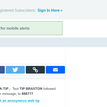
gistered Subscribers:
Sign In Here
for mobile alerts
A-TIP
-
Text
TIP BRAXTON
followed
r message, to
888777
t an anonymous web tip