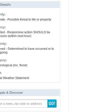
 Details
ity:
te - Possible threat to life or property
ncy:
ted - Responsive action SHOULD be
 soon (within next hour)
inty:
ved - Determined to have occurred or to
going
gory:
ological (inc. flood)
t:
al Weather Statement
gate & Discover
er a town, zip code or address