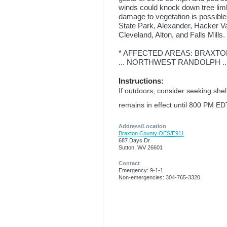
winds could knock down tree lim
damage to vegetation is possible
State Park, Alexander, Hacker Va
Cleveland, Alton, and Falls Mills.
* AFFECTED AREAS: BRAXTON
... NORTHWEST RANDOLPH .
Instructions:
If outdoors, consider seeking she
remains in effect until 800 PM ED
Address/Location
Braxton County OES/E911
687 Days Dr
Sutton, WV 26601
Contact
Emergency: 9-1-1
Non-emergencies: 304-765-3320