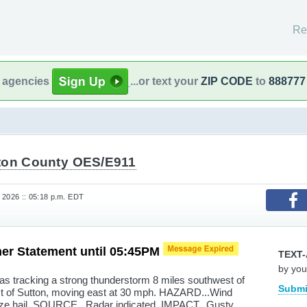
Re
l agencies
...or text your
ZIP CODE
to
888777
ton County OES/E911
 2026 :: 05:18 p.m. EDT
er Statement until 05:45PM
TEXT-
by you
s tracking a strong thunderstorm 8 miles southwest of
Submi
st of Sutton, moving east at 30 mph. HAZARD...Wind
ize hail. SOURCE...Radar indicated. IMPACT...Gusty