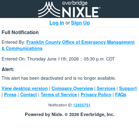
Log In
or
Sign Up
Full Notification
Entered By:
Franklin County Office of Emergency Management
& Communications
Entered On: Thursday June 11th, 2026 :: 05:30 p.m. CDT
Alert:
This alert has been deactivated and is no longer available.
|
|
|
View desktop version
Company Overview
Services
Support
|
|
|
|
|
Press
Contact
Terms of Service
Privacy Policy
FAQs
Notification ID:
12455751
Powered by Nixle. © 2026 Everbridge, Inc.