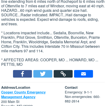
line extending from 6 miles north of Rocheport to 6 miles north
of Otterville to 7 miles east of Windsor, moving east at 40 mph.
HAZARD...60 mph wind gusts and quarter size hail.
SOURCE...Radar indicated. IMPACT...Hail damage to
vehicles is expected. Expect wind damage to roofs, siding,
and trees.
* Locations impacted include... Sedalia, Boonville, New
Franklin, Pilot Grove, Smithton, Otterville, Bunceton, Prairie
Home, Franklin, Wooldridge, Sedalia Memorial Arpt, and
Clifton City. This includes Interstate 70 in Missouri between
mile markers 97 and 114.
* AFFECTED AREAS: COOPER, MO ... HOWARD, MO ...
PETTIS, MO
Address/Location
Contact
Emergency: 9-1-1
Cooper County Emergency
Non-emergencies: 660-
Management Agency
882-2614
200 Main St
Boonville, MO 65233