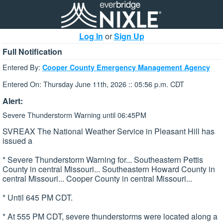
Log In
or
Sign Up
Full Notification
Entered By:
Cooper County Emergency Management Agency
Entered On: Thursday June 11th, 2026 :: 05:56 p.m. CDT
Alert:
Severe Thunderstorm Warning until 06:45PM
SVREAX The National Weather Service in Pleasant Hill has
issued a
* Severe Thunderstorm Warning for... Southeastern Pettis
County in central Missouri... Southeastern Howard County in
central Missouri... Cooper County in central Missouri...
* Until 645 PM CDT.
* At 555 PM CDT, severe thunderstorms were located along a