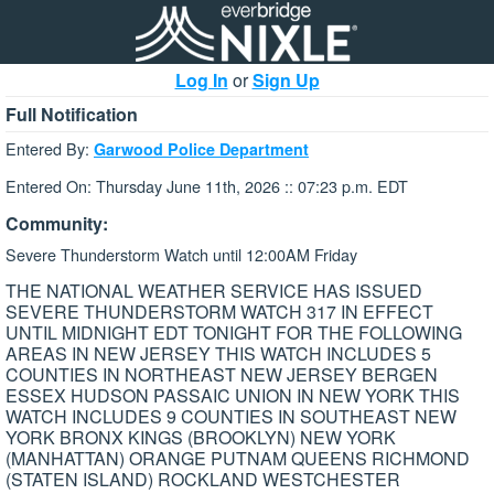
Log In
or
Sign Up
Full Notification
Entered By:
Garwood Police Department
Entered On: Thursday June 11th, 2026 :: 07:23 p.m. EDT
Community:
Severe Thunderstorm Watch until 12:00AM Friday
THE NATIONAL WEATHER SERVICE HAS ISSUED
SEVERE THUNDERSTORM WATCH 317 IN EFFECT
UNTIL MIDNIGHT EDT TONIGHT FOR THE FOLLOWING
AREAS IN NEW JERSEY THIS WATCH INCLUDES 5
COUNTIES IN NORTHEAST NEW JERSEY BERGEN
ESSEX HUDSON PASSAIC UNION IN NEW YORK THIS
WATCH INCLUDES 9 COUNTIES IN SOUTHEAST NEW
YORK BRONX KINGS (BROOKLYN) NEW YORK
(MANHATTAN) ORANGE PUTNAM QUEENS RICHMOND
(STATEN ISLAND) ROCKLAND WESTCHESTER