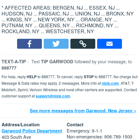
* AFFECTED AREAS: BERGEN, NJ ... ESSEX, NJ ...
HUDSON, NJ ... PASSAIC, NJ ... UNION, NJ ... BRONX, NY
... KINGS, NY ... NEW YORK, NY ... ORANGE, NY ...
PUTNAM, NY ... QUEENS, NY ... RICHMOND, NY ...
ROCKLAND, NY ... WESTCHESTER, NY
-
Text
followed by your message, to
TEXT-A-TIP
TIP GARWOOD
888777
For help, reply
HELP
to 888777. To cancel, reply
STOP
to 888777. No charge but
Message & Data rates may apply. 2 messages. More info at
nixle.com
. AT&T, T-
Mobile®, Sprint, Verizon Wireless and most other carriers are supported. Contact
customer support at
support@nixle.com
.
See more messages from Garwood, New Jersey »
Address/Location
Contact
Emergency: 9-1-1
Garwood Police Department
Non-emergencies: 908-789-1500
403 South Ave