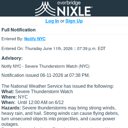
Log In
or
Sign Up
Full Notification
Entered By:
Notify NYC
Entered On: Thursday June 11th, 2026 :: 07:39 p.m. EDT
Advisory:
Notify NYC - Severe Thunderstorm Watch (NYC)
Notification issued 06-11-2026 at 07:38 PM.
The National Weather Service has issued the following:
What:
Severe Thunderstorm Watch
Where:
NYC
When:
Until 12:00 AM on 6/12
Hazards:
Severe thunderstorms may bring strong winds,
heavy rain, and hail.
Strong winds can cause flying debris,
turn unsecured objects into projectiles, and cause power
outages.