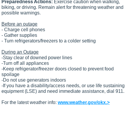
Preparedness Actions:
Exercise caution when walking,
biking, or driving. Remain alert for threatening weather and
possible warnings.
Before an outage
- Charge cell phones
- Gather supplies
- Turn refrigerators/freezers to a colder setting
During an Outage
-Stay clear of downed power lines
-Turn off all appliances
-Keep refrigerator/freezer doors closed to prevent food
spoilage
-Do not use generators indoors
-If you have a disability/access needs, or use life sustaining
equipment (LSE) and need immediate assistance, dial 911.
For the latest weather info:
www.weather.gov/okx.>