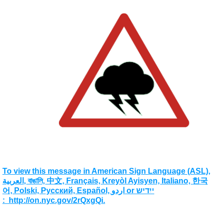
To view this message in American Sign Language (ASL),
العربية, বাঙালি, 中文, Français, Kreyòl Ayisyen, Italiano, 한국
어, Polski, Pусский, Español, اردو or ייִדיש
: http://on.nyc.gov/2rQxgQi.