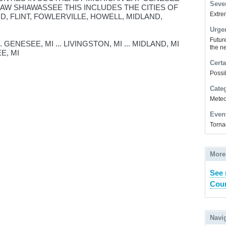
Sever
AW SHIAWASSEE THIS INCLUDES THE CITIES OF
Extrem
D, FLINT, FOWLERVILLE, HOWELL, MIDLAND,
Urge
Futur
. GENESEE, MI ... LIVINGSTON, MI ... MIDLAND, MI
the ne
EE, MI
Certa
Possi
Cate
Meteor
Even
Torna
More
See 
Coun
Navi