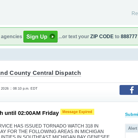
Re
l agencies
...or text your
ZIP CODE
to
888777
and County Central Dispatch
 2026 :: 08:10 p.m. EDT
h until 02:00AM Friday
Submi
VICE HAS ISSUED TORNADO WATCH 318 IN
Alert
IDAY FOR THE FOLLOWING AREAS IN MICHIGAN
UNTIES IN SOUTHEAST MICHIGAN BAY GENESEE