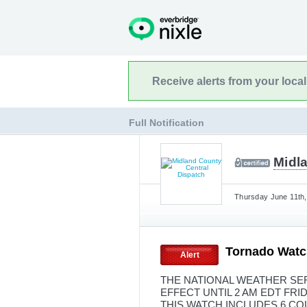
Receive alerts from your loca
Full Notification
Midl
Thursday June 11th,
Tornado Watc
Alert
THE NATIONAL WEATHER SER
EFFECT UNTIL 2 AM EDT FR
THIS WATCH INCLUDES 6 CO