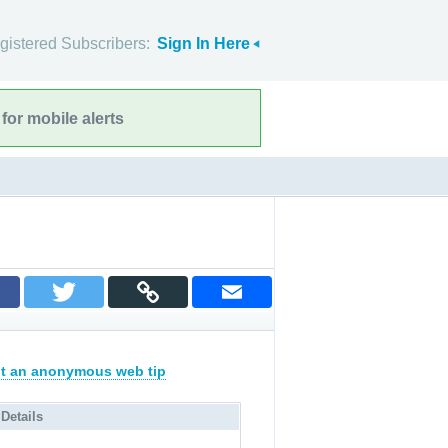
gistered Subscribers:
Sign In Here
for mobile alerts
t an anonymous web tip
 Details