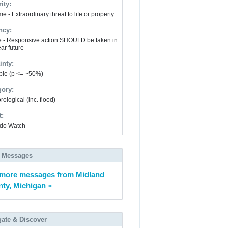
ity:
e - Extraordinary threat to life or property
ncy:
e - Responsive action SHOULD be taken in
ar future
inty:
ble (p <= ~50%)
gory:
ological (inc. flood)
t:
do Watch
 Messages
more messages from Midland
ty, Michigan »
gate & Discover