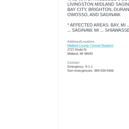
LIVINGSTON MIDLAND SAGIN
BAY CITY, BRIGHTON, DURAN
OWOSSO, AND SAGINAW.
* AFFECTED AREAS: BAY, MI ..
... SAGINAW, MI ... SHIAWASS
Address/Location
Midland County Central Dispatch
2727 Rodd St
Midland, MI 48640
Contact
Emergency: 9-1-1
Non-emergencies: 989-839-6466