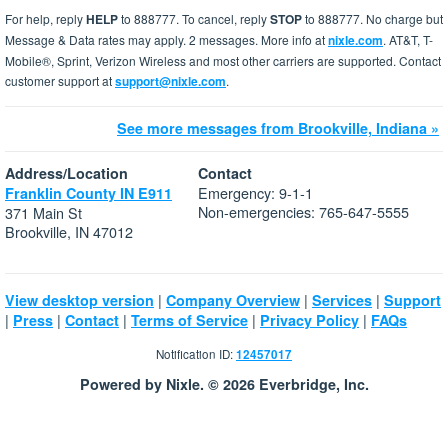
For help, reply
HELP
to 888777. To cancel, reply
STOP
to 888777. No charge but
Message & Data rates may apply. 2 messages. More info at
nixle.com
. AT&T, T-
Mobile®, Sprint, Verizon Wireless and most other carriers are supported. Contact
customer support at
support@nixle.com
.
See more messages from Brookville, Indiana »
Address/Location
Contact
Emergency: 9-1-1
Franklin County IN E911
Non-emergencies: 765-647-5555
371 Main St
Brookville, IN 47012
|
|
|
View desktop version
Company Overview
Services
Support
|
|
|
|
|
Press
Contact
Terms of Service
Privacy Policy
FAQs
Notification ID:
12457017
Powered by Nixle. © 2026 Everbridge, Inc.