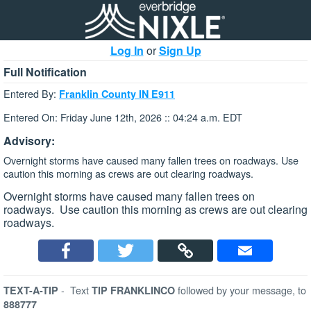
Log In
or
Sign Up
Full Notification
Entered By:
Franklin County IN E911
Entered On: Friday June 12th, 2026 :: 04:24 a.m. EDT
Advisory:
Overnight storms have caused many fallen trees on roadways. Use
caution this morning as crews are out clearing roadways.
Overnight storms have caused many fallen trees on
roadways. Use caution this morning as crews are out clearing
roadways.
-
Text
followed by your message, to
TEXT-A-TIP
TIP FRANKLINCO
888777