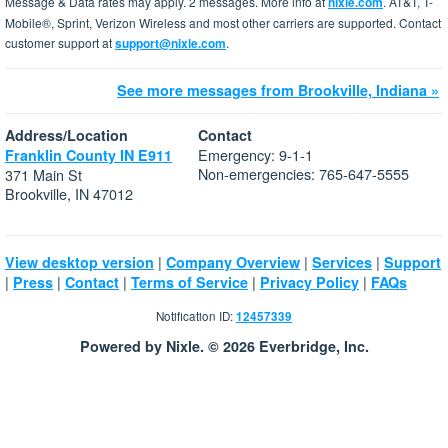
Message & Data rates may apply. 2 messages. More info at
nixle.com
. AT&T, T-
Mobile®, Sprint, Verizon Wireless and most other carriers are supported. Contact
customer support at
support@nixle.com
.
See more messages from Brookville, Indiana »
Address/Location
Contact
Emergency: 9-1-1
Franklin County IN E911
Non-emergencies: 765-647-5555
371 Main St
Brookville, IN 47012
|
|
|
View desktop version
Company Overview
Services
Support
|
|
|
|
|
Press
Contact
Terms of Service
Privacy Policy
FAQs
Notification ID:
12457339
Powered by Nixle. © 2026 Everbridge, Inc.