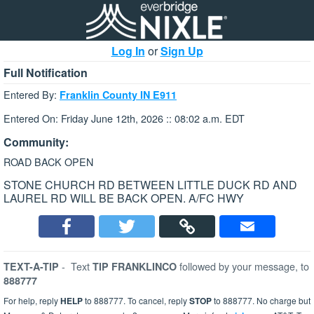
Log In
or
Sign Up
Full Notification
Entered By:
Franklin County IN E911
Entered On: Friday June 12th, 2026 :: 08:02 a.m. EDT
Community:
ROAD BACK OPEN
STONE CHURCH RD BETWEEN LITTLE DUCK RD AND
LAUREL RD WILL BE BACK OPEN. A/FC HWY
-
Text
followed by your message, to
TEXT-A-TIP
TIP FRANKLINCO
888777
For help, reply
HELP
to 888777. To cancel, reply
STOP
to 888777. No charge but